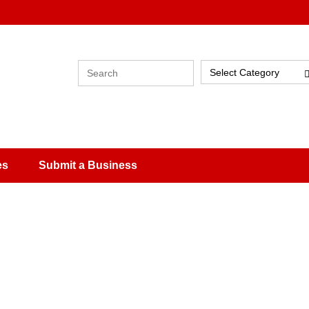
Select Category
es
Submit a Business