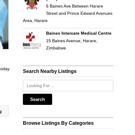
6 Baines Ave Between Harare
Street and Prince Edward Avenues
Area, Harare
Baines Intercare Medical Centre
15 Baines Avenue, Harare,
Zimbabwe
 today
Search Nearby Listings
ng
Browse Listings By Categories