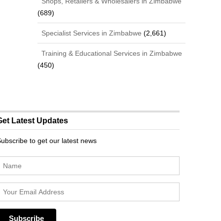
Shops, Retailers & Wholesalers in Zimbabwe
(689)
Specialist Services in Zimbabwe
(2,661)
Training & Educational Services in Zimbabwe
(450)
Get Latest Updates
ubscribe to get our latest news