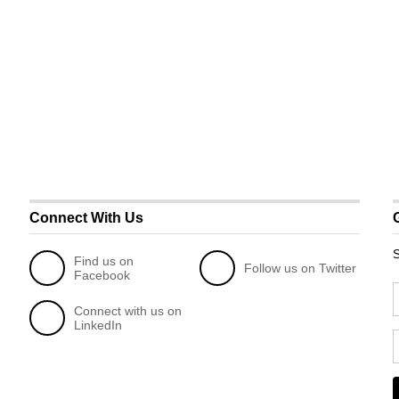
Connect With Us
S
Find us on
Follow us on Twitter
Facebook
Connect with us on
LinkedIn