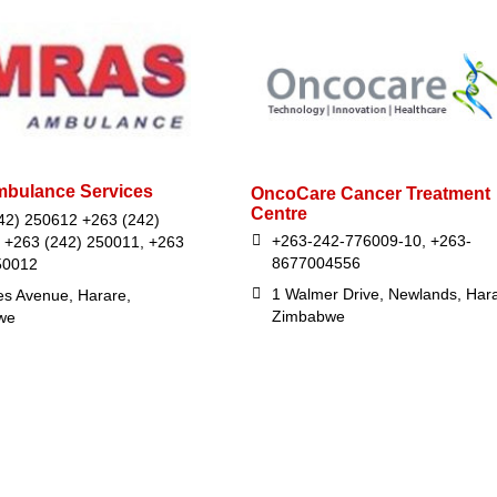
bulance Services
OncoCare Cancer Treatment
Centre
42) 250612 +263 (242)
+263-242-776009-10, +263-
 +263 (242) 250011, +263
8677004556
50012
1 Walmer Drive, Newlands, Hara
es Avenue, Harare,
Zimbabwe
we