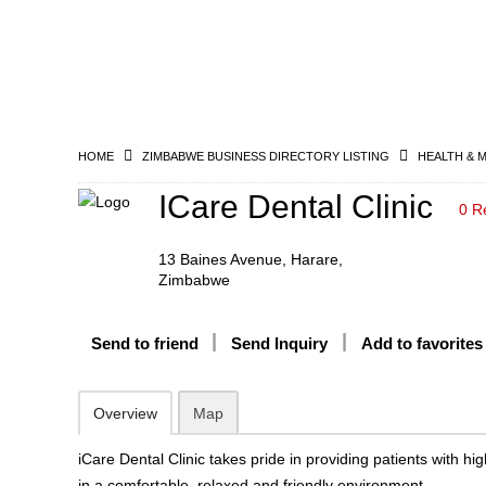
HOME
ZIMBABWE BUSINESS DIRECTORY LISTING
HEALTH & 
ICare Dental Clinic
0 R
13 Baines Avenue, Harare,
Zimbabwe
Send to friend
Send Inquiry
Add to favorites
Overview
Map
iCare Dental Clinic takes pride in providing patients with hig
in a comfortable, relaxed and friendly environment.