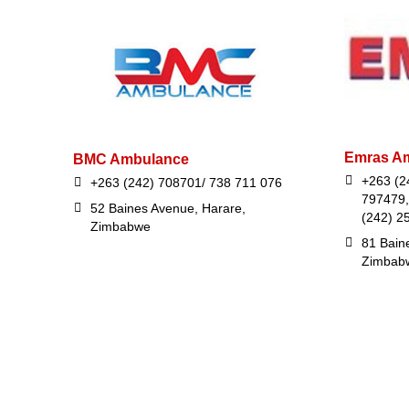
Emras Am
BMC Ambulance
+263 (2
+263 (242) 708701/ 738 711 076
797479,
52 Baines Avenue, Harare,
(242) 2
Zimbabwe
81 Bain
Zimbab