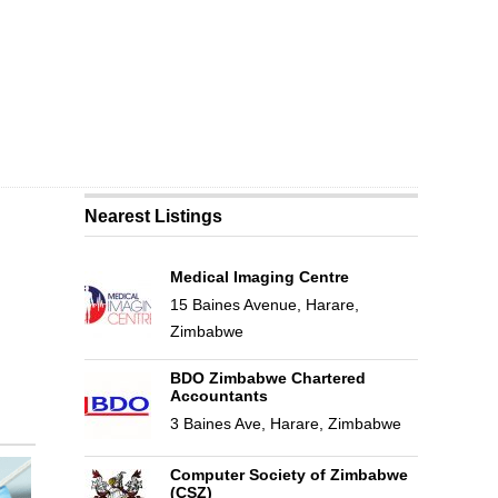
Nearest Listings
Medical Imaging Centre
15 Baines Avenue, Harare,
Zimbabwe
BDO Zimbabwe Chartered
Accountants
3 Baines Ave, Harare, Zimbabwe
Computer Society of Zimbabwe
(CSZ)