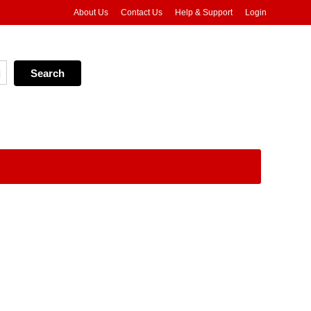
About Us
Contact Us
Help & Support
Login