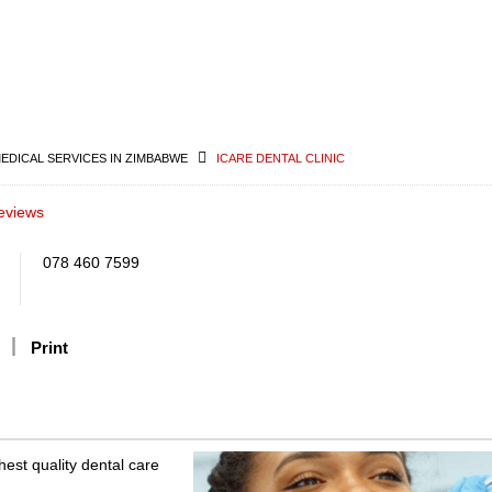
MEDICAL SERVICES IN ZIMBABWE
ICARE DENTAL CLINIC
eviews
078 460 7599
Print
hest quality dental care