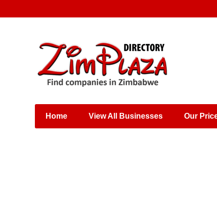
Places & Entertainment
Industries & Manufacturing
Shops, Retailers &
Wholesalers
Home
View All Businesses
Our Pric
Specialist Services
Training & Educational
Services
Construction &
Engineering