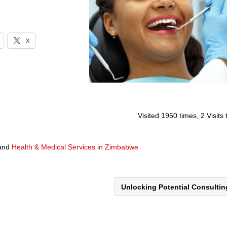
X
Visited 1950 times, 2 Visits
and
Health & Medical Services in Zimbabwe
Unlocking Potential Consulti