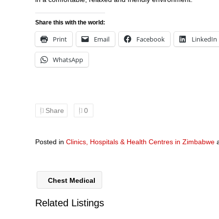
Share this with the world:
Print
Email
Facebook
LinkedIn
WhatsApp
Share
0
Posted in
Clinics, Hospitals & Health Centres in Zimbabwe
Chest Medical
Related Listings