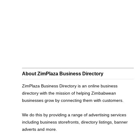
About ZimPlaza Business Directory
ZimPlaza Business Directory is an online business
directory with the mission of helping Zimbabwean
businesses grow by connecting them with customers.
We do this by providing a range of advertising services
including business storefronts, directory listings, banner
adverts and more.