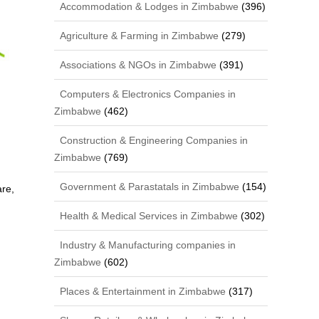
Accommodation & Lodges in Zimbabwe
(396)
Agriculture & Farming in Zimbabwe
(279)
Associations & NGOs in Zimbabwe
(391)
Computers & Electronics Companies in
Zimbabwe
(462)
Construction & Engineering Companies in
Zimbabwe
(769)
Government & Parastatals in Zimbabwe
(154)
re,
Health & Medical Services in Zimbabwe
(302)
Industry & Manufacturing companies in
Zimbabwe
(602)
Places & Entertainment in Zimbabwe
(317)