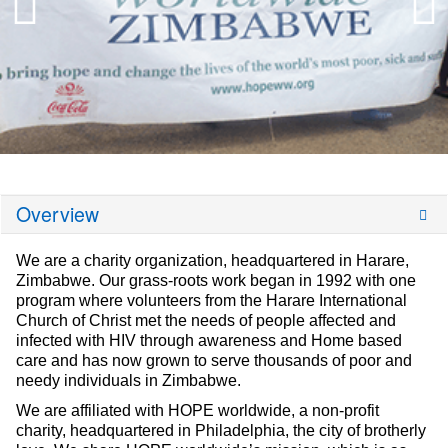
Overview
We are a charity organization, headquartered in Harare,
Zimbabwe. Our grass-roots work began in 1992 with one
program where volunteers from the Harare International
Church of Christ met the needs of people affected and
infected with HIV through awareness and Home based
care and has now grown to serve thousands of poor and
needy individuals in Zimbabwe.
We are affiliated with HOPE worldwide, a non-profit
charity, headquartered in Philadelphia, the city of brotherly