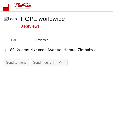
HOPE worldwide
0 Reviews
Call
Favorites
89 Kwame Nkrumah Avenue, Harare, Zimbabwe
Send to friend
Send Inquiry
Print