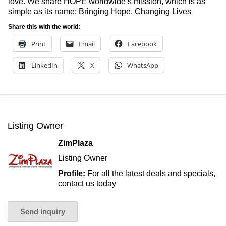
love. We share HOPE worldwide’s mission, which is as
simple as its name: Bringing Hope, Changing Lives
Share this with the world:
Print
Email
Facebook
LinkedIn
X
WhatsApp
Listing Owner
ZimPlaza
Listing Owner
Profile:
For all the latest deals and specials,
contact us today
Send inquiry