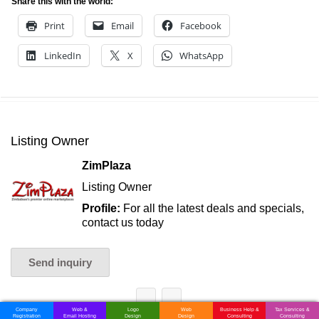
Share this with the world:
Print
Email
Facebook
LinkedIn
X
WhatsApp
Listing Owner
ZimPlaza
Listing Owner
Profile:
For all the latest deals and specials,
contact us today
Send inquiry
Company
Web &
Logo
Web
Business Help &
Tax Services &
Registration
Email Hosting
Design
Design
Consulting
Consulting