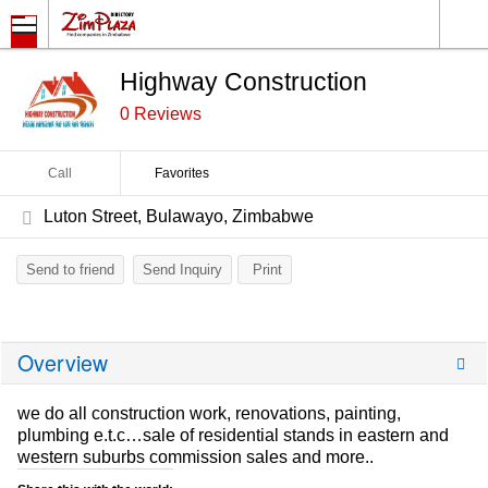
Highway Construction
0 Reviews
Call
Favorites
Luton Street, Bulawayo, Zimbabwe
Send to friend
Send Inquiry
Print
Overview
we do all construction work, renovations, painting,
plumbing e.t.c…sale of residential stands in eastern and
western suburbs commission sales and more..