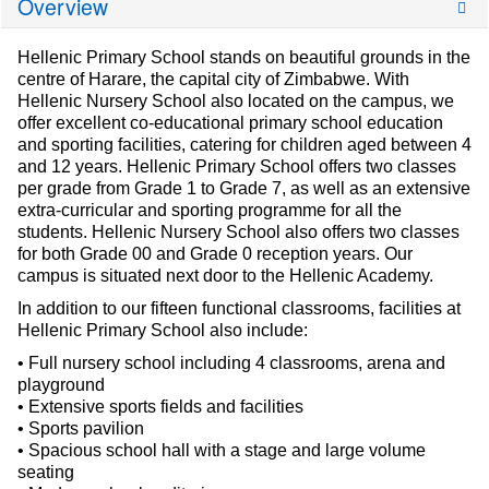
Overview
Hellenic Primary School stands on beautiful grounds in the
centre of Harare, the capital city of Zimbabwe. With
Hellenic Nursery School also located on the campus, we
offer excellent co-educational primary school education
and sporting facilities, catering for children aged between 4
and 12 years. Hellenic Primary School offers two classes
per grade from Grade 1 to Grade 7, as well as an extensive
extra-curricular and sporting programme for all the
students. Hellenic Nursery School also offers two classes
for both Grade 00 and Grade 0 reception years. Our
campus is situated next door to the Hellenic Academy.
In addition to our fifteen functional classrooms, facilities at
Hellenic Primary School also include:
• Full nursery school including 4 classrooms, arena and
playground
• Extensive sports fields and facilities
• Sports pavilion
• Spacious school hall with a stage and large volume
seating