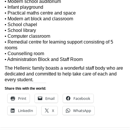
• Modern school auditorium
• Infant playground
• Practical maths centre and space
• Modern art block and classroom
• School chapel
• School library
• Computer classroom
• Remedial centre for learning support consisting of 5
rooms
• Counselling room
• Administration Block and Staff Room
The Hellenic family boasts a wonderful staff body who are
dedicated and committed to help take care of each and
every student.
Share this with the world:
Print
Email
Facebook
LinkedIn
X
WhatsApp