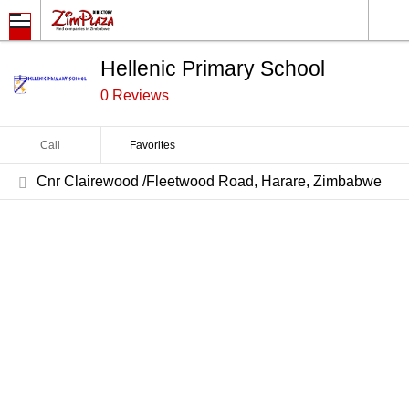
Hellenic Primary School
0 Reviews
Call
Favorites
Cnr Clairewood /Fleetwood Road, Harare, Zimbabwe