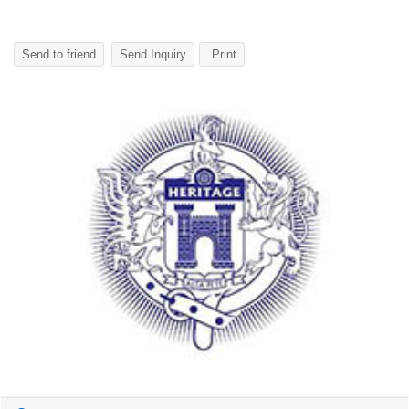
Send to friend
Send Inquiry
Print