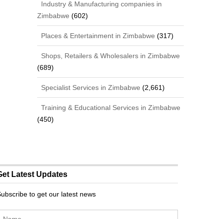
Industry & Manufacturing companies in
Zimbabwe
(602)
Places & Entertainment in Zimbabwe
(317)
Shops, Retailers & Wholesalers in Zimbabwe
(689)
Specialist Services in Zimbabwe
(2,661)
Training & Educational Services in Zimbabwe
(450)
Get Latest Updates
ubscribe to get our latest news