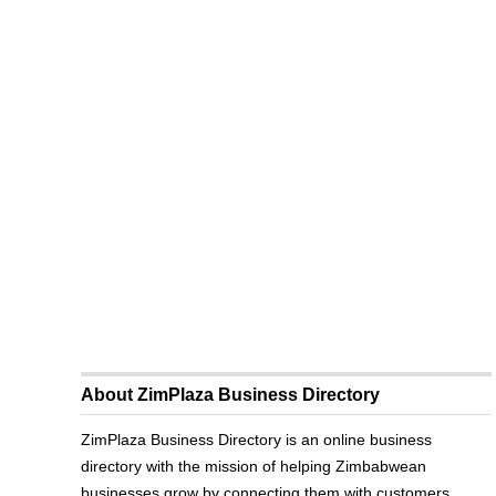
About ZimPlaza Business Directory
ZimPlaza Business Directory is an online business
directory with the mission of helping Zimbabwean
businesses grow by connecting them with customers.