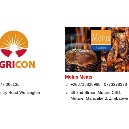
Molus Meats
677 006135
+263718828968 , 0773278378
ntry Road Workington
58 2nd Streer, Mutare CBD,
Mutare, Manicaland, Zimbabwe