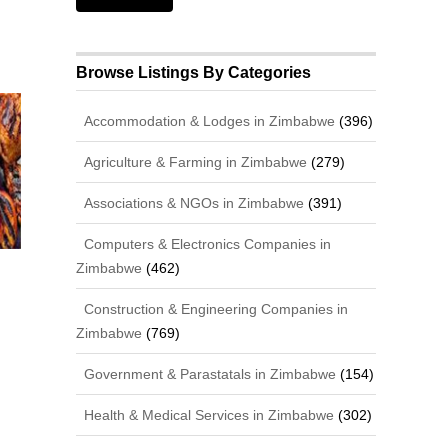
Browse Listings By Categories
Accommodation & Lodges in Zimbabwe
(396)
Agriculture & Farming in Zimbabwe
(279)
Associations & NGOs in Zimbabwe
(391)
Computers & Electronics Companies in
Zimbabwe
(462)
Construction & Engineering Companies in
Zimbabwe
(769)
Government & Parastatals in Zimbabwe
(154)
Health & Medical Services in Zimbabwe
(302)