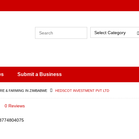
Select Category
es
Submit a Business
RE & FARMING IN ZIMBABWE
HEDSCOT INVESTMENT PVT LTD
0 Reviews
3774804075