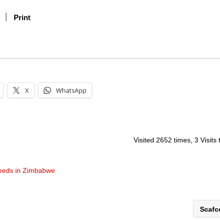
Print
X
WhatsApp
Visited 2652 times, 3 Visits
eeds in Zimbabwe
Scaf