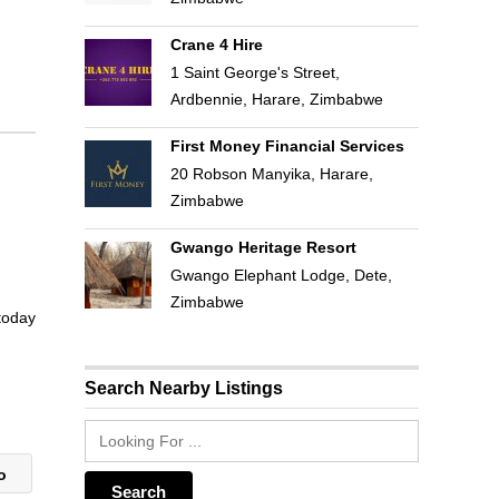
Crane 4 Hire
1 Saint George's Street,
Ardbennie, Harare, Zimbabwe
First Money Financial Services
20 Robson Manyika, Harare,
Zimbabwe
Gwango Heritage Resort
Gwango Elephant Lodge, Dete,
Zimbabwe
 today
Search Nearby Listings
co