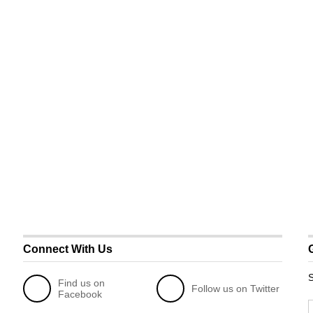
Connect With Us
S
Find us on
Follow us on Twitter
Facebook