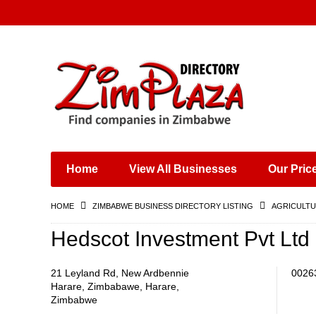
Places & Entertainment
Industries & Manufacturing
Shops, Retailers &
Wholesalers
Home
View All Businesses
Our Pric
Specialist Services
Training & Educational
HOME
ZIMBABWE BUSINESS DIRECTORY LISTING
AGRICULTU
Services
Construction &
Hedscot Investment Pvt Ltd
Engineering
21 Leyland Rd, New Ardbennie
0026
Harare, Zimbabawe, Harare,
Zimbabwe