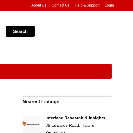
About Us
Contact Us
Help & Support
Login
Nearest Listings
Interface Research & Insights
36 Edwards Road, Harare,
Zimbabwe