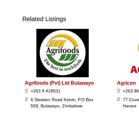
Related Listings
Agrifoods (Pvt) Ltd Bulawayo
Agricon
+263 9 418031
+263 8
6 Steelarc Road Kelvin, P.O.Box
77 Cove
559, Bulawayo, Zimbabwe
Harare