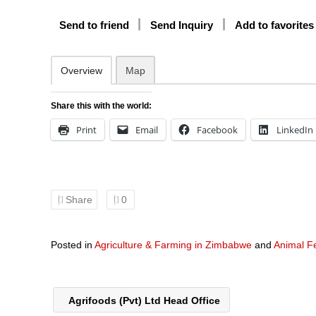
Send to friend
Send Inquiry
Add to favorites
Overview
Map
Share this with the world:
Print
Email
Facebook
LinkedIn
Share
0
Posted in
Agriculture & Farming in Zimbabwe
and
Animal F
Agrifoods (Pvt) Ltd Head Office