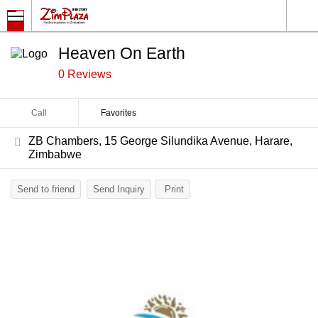
Heaven On Earth
0 Reviews
Call
Favorites
ZB Chambers, 15 George Silundika Avenue, Harare,
Zimbabwe
Send to friend
Send Inquiry
Print