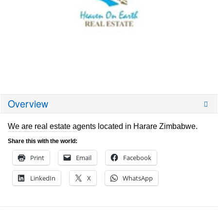
Overview
We are real estate agents located in Harare Zimbabwe.
Share this with the world:
Print
Email
Facebook
LinkedIn
X
WhatsApp