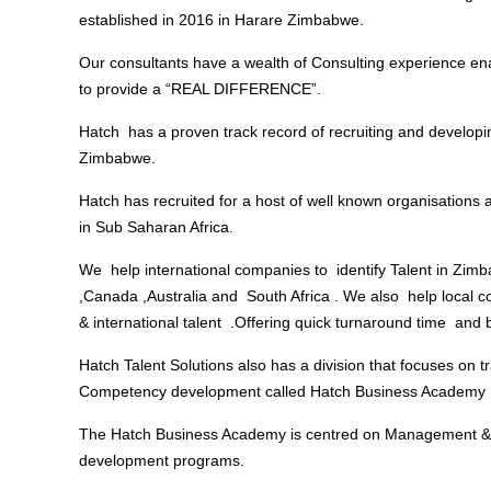
established in 2016 in Harare Zimbabwe.
Our consultants have a wealth of Consulting experience ena
to provide a “REAL DIFFERENCE”.
Hatch has a proven track record of recruiting and develop
Zimbabwe.
Hatch has recruited for a host of well known organisation
in Sub Saharan Africa.
We help international companies to identify Talent in Zimb
,Canada ,Australia and South Africa . We also help local c
& international talent .Offering quick turnaround time and b
Hatch Talent Solutions also has a division that focuses on t
Competency development called Hatch Business Academy
The Hatch Business Academy is centred on Management &
development programs.