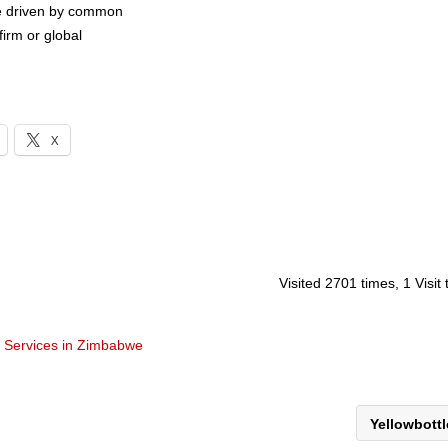
are driven by common
firm or global
X
Visited 2701 times, 1 Visit
t Services in Zimbabwe
Yellowbott