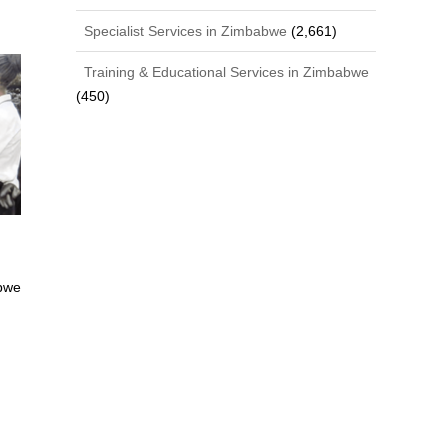
Specialist Services in Zimbabwe
(2,661)
Training & Educational Services in Zimbabwe
(450)
bwe