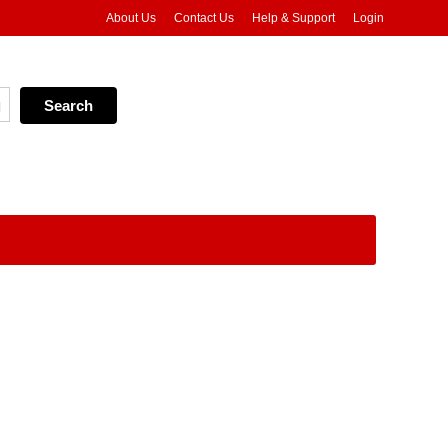
About Us
Contact Us
Help & Support
Login