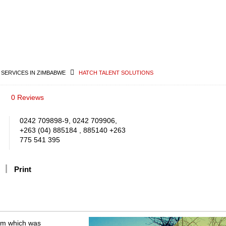
 SERVICES IN ZIMBABWE
HATCH TALENT SOLUTIONS
0 Reviews
0242 709898-9, 0242 709906,
+263 (04) 885184 , 885140 +263
775 541 395
Print
irm which was