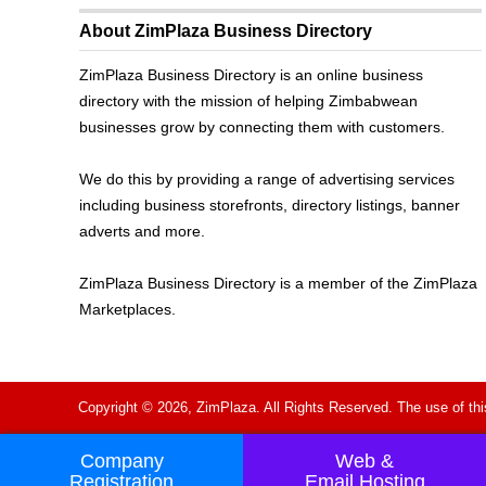
About ZimPlaza Business Directory
ZimPlaza Business Directory is an online business
directory with the mission of helping Zimbabwean
businesses grow by connecting them with customers.
We do this by providing a range of advertising services
including business storefronts, directory listings, banner
adverts and more.
ZimPlaza Business Directory is a member of the ZimPlaza
Marketplaces.
Copyright © 2026, ZimPlaza. All Rights Reserved. The use of thi
Company
Web &
Registration
Email Hosting