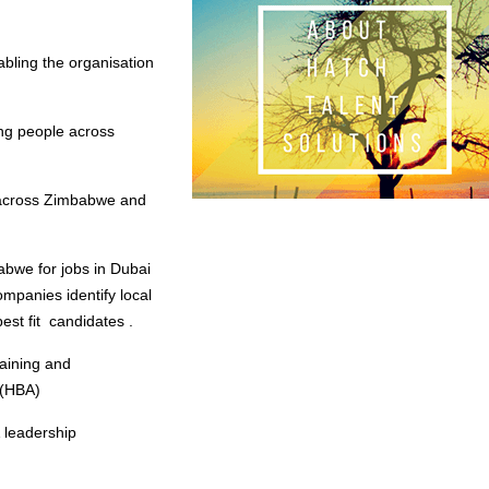
bling the organisation
ing people across
s across Zimbabwe and
abwe for jobs in Dubai
ompanies identify local
est fit candidates .
raining and
 (HBA)
 leadership