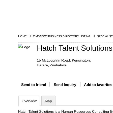
HOME
ZIMBABWE BUSINESS DIRECTORY LISTING
SPECIALIST
Hatch Talent Solutions
15 McLoughlin Road, Kensington,
Harare, Zimbabwe
Send to friend
Send Inquiry
Add to favorites
Overview
Map
Hatch Talent Solutions is a Human Resources Consulting f