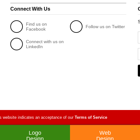
Connect With Us
S
Find us on
Follow us on Twitter
Facebook
Connect with us on
LinkedIn
s website indicates an acceptance of our
Terms of Service
Logo
Web
Design
Design