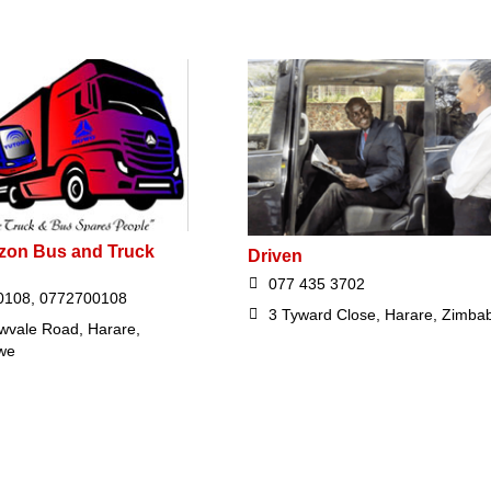
zon Bus and Truck
Driven
077 435 3702
0108, 0772700108
3 Tyward Close, Harare, Zimba
owvale Road, Harare,
we