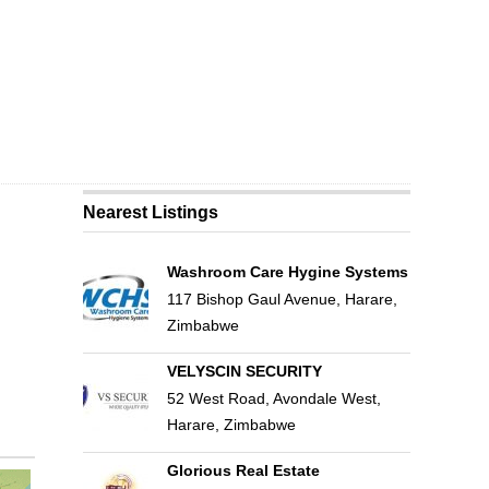
Nearest Listings
Washroom Care Hygine Systems
117 Bishop Gaul Avenue, Harare,
Zimbabwe
VELYSCIN SECURITY
52 West Road, Avondale West,
Harare, Zimbabwe
Glorious Real Estate