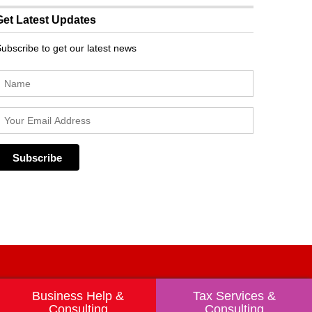
Get Latest Updates
ubscribe to get our latest news
Business Help &
Tax Services &
Consulting
Consulting