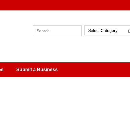
Select Category
es
Submit a Business