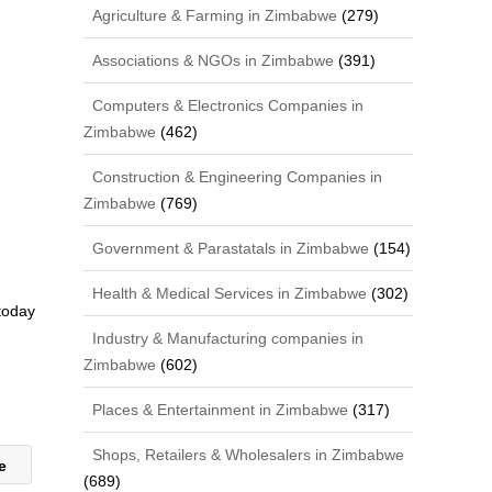
Agriculture & Farming in Zimbabwe
(279)
Associations & NGOs in Zimbabwe
(391)
Computers & Electronics Companies in
Zimbabwe
(462)
Construction & Engineering Companies in
Zimbabwe
(769)
Government & Parastatals in Zimbabwe
(154)
Health & Medical Services in Zimbabwe
(302)
 today
Industry & Manufacturing companies in
Zimbabwe
(602)
Places & Entertainment in Zimbabwe
(317)
Shops, Retailers & Wholesalers in Zimbabwe
le
(689)