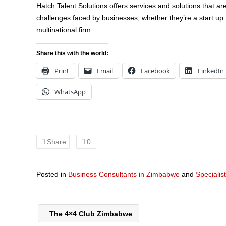
Hatch Talent Solutions offers services and solutions that 
challenges faced by businesses, whether they’re a start up 
multinational firm.
Share this with the world:
Print
Email
Facebook
LinkedIn
WhatsApp
Share
0
Posted in
Business Consultants in Zimbabwe
and
Specialis
The 4×4 Club Zimbabwe