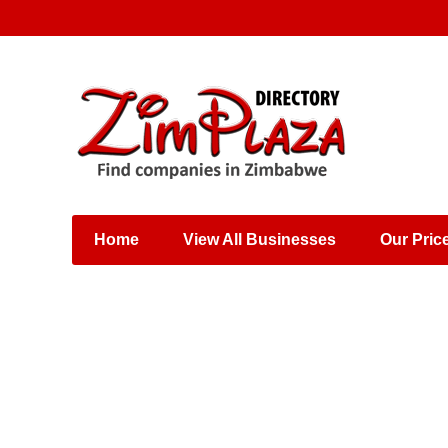
Places & Entertainment
Industries & Manufacturing
Shops, Retailers &
Wholesalers
Home
View All Businesses
Our Pric
Specialist Services
Training & Educational
Services
Construction &
Engineering