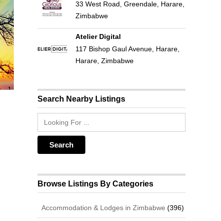
33 West Road, Greendale, Harare,
Zimbabwe
Atelier Digital
117 Bishop Gaul Avenue, Harare,
Harare, Zimbabwe
Search Nearby Listings
Browse Listings By Categories
Accommodation & Lodges in Zimbabwe
(396)