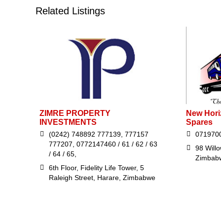
Related Listings
ZIMRE PROPERTY
New Hori
INVESTMENTS
Spares
(0242) 748892 777139, 777157
071970
777207, 0772147460 / 61 / 62 / 63
98 Will
/ 64 / 65,
Zimbab
6th Floor, Fidelity Life Tower, 5
Raleigh Street, Harare, Zimbabwe