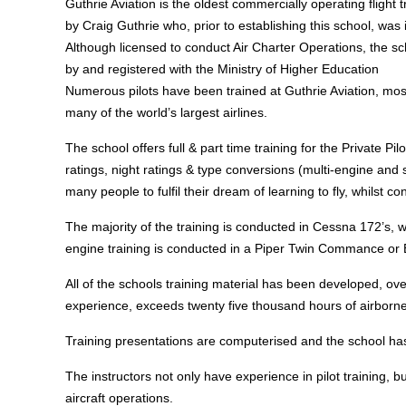
Guthrie Aviation is the oldest commercially operating fligh
by Craig Guthrie who, prior to establishing this school, was 
Although licensed to conduct Air Charter Operations, the s
by and registered with the Ministry of Higher Education
Numerous pilots have been trained at Guthrie Aviation, most
many of the world’s largest airlines.
The school offers full & part time training for the Private P
ratings, night ratings & type conversions (multi-engine and s
many people to fulfil their dream of learning to fly, whilst co
The majority of the training is conducted in Cessna 172’s, 
engine training is conducted in a Piper Twin Commance or 
All of the schools training material has been developed, o
experience, exceeds twenty five thousand hours of airborne 
Training presentations are computerised and the school has 
The instructors not only have experience in pilot training, 
aircraft operations.