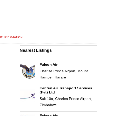
THRIE AVIATION
Nearest Listings
Falcon Air
Charlse Prince Airport, Mount
Hampen Harare
Central Air Transport Services
(Pvt) Ltd
Suit 10a, Charles Prince Airport,
Zimbabwe
Falcon Air