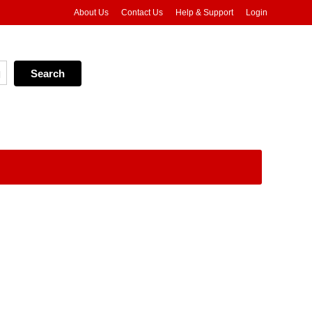
About Us
Contact Us
Help & Support
Login