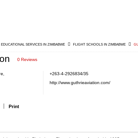
& EDUCATIONAL SERVICES IN ZIMBABWE
FLIGHT SCHOOLS IN ZIMBABWE
GU
ion
0 Reviews
re,
+263-4-2926834/35
http://www.guthrieaviation.com/
Print