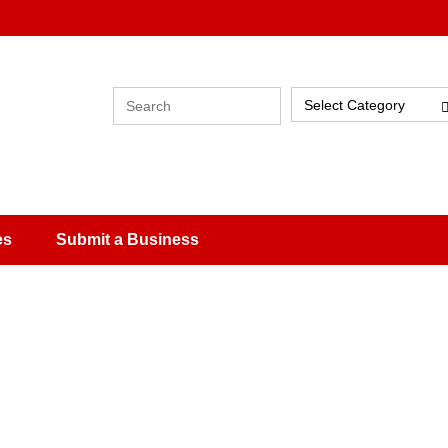
Select Category
es
Submit a Business