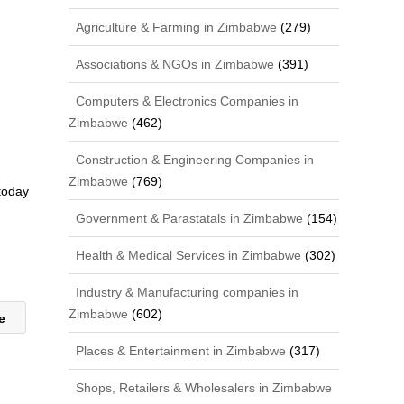
Agriculture & Farming in Zimbabwe
(279)
Associations & NGOs in Zimbabwe
(391)
Computers & Electronics Companies in
Zimbabwe
(462)
Construction & Engineering Companies in
Zimbabwe
(769)
 today
Government & Parastatals in Zimbabwe
(154)
Health & Medical Services in Zimbabwe
(302)
Industry & Manufacturing companies in
Zimbabwe
(602)
we
Places & Entertainment in Zimbabwe
(317)
Shops, Retailers & Wholesalers in Zimbabwe