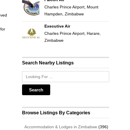
Charles Prince Airport, Mount
Hampden, Zimbabwe
oved
Executive Air
for
Charles Prince Airport, Harare,
Zimbabwe
Search Nearby Listings
Browse Listings By Categories
Accommodation & Lodges in Zimbabwe
(396)