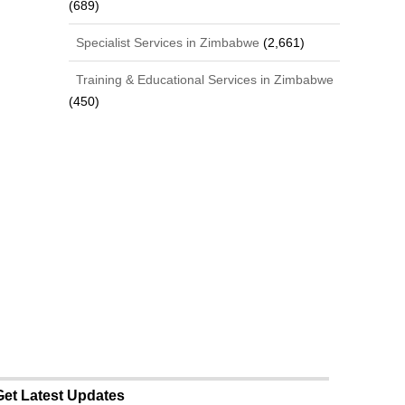
(689)
Specialist Services in Zimbabwe
(2,661)
Training & Educational Services in Zimbabwe
(450)
Get Latest Updates