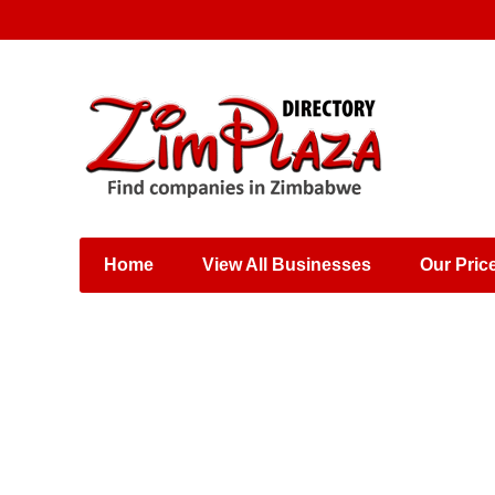
Places & Entertainment
Industries & Manufacturing
Shops, Retailers &
Wholesalers
Home
View All Businesses
Our Pric
Specialist Services
Training & Educational
Services
Construction &
Engineering