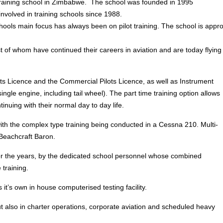
t training school in Zimbabwe. The school was founded in 1995
involved in training schools since 1988.
chools main focus has always been on pilot training. The school is appr
 of whom have continued their careers in aviation and are today flying 
ilots Licence and the Commercial Pilots Licence, as well as Instrument
ingle engine, including tail wheel). The part time training option allows
ntinuing with their normal day to day life.
with the complex type training being conducted in a Cessna 210. Multi-
Beachcraft Baron.
ver the years, by the dedicated school personnel whose combined
training.
it’s own in house computerised testing facility.
but also in charter operations, corporate aviation and scheduled heavy