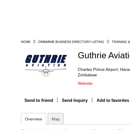
HOME
ZIMBABWE BUSINESS DIRECTORY LISTING
TRAINING 
Guthrie Aviat
Charles Prince Airport, Hara
Zimbabwe
Website
Send to friend
Send Inquiry
Add to favorites
Overview
Map