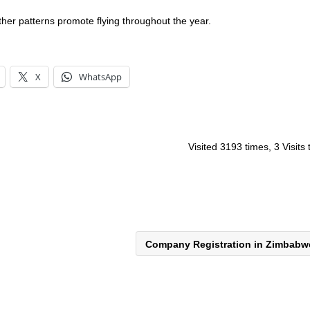
her patterns promote flying throughout the year.
X
WhatsApp
Visited 3193 times, 3 Visits
Company Registration in Zimbab