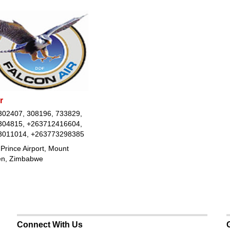
r
302407, 308196, 733829,
304815, +263712416604,
3011014, +263773298385
Prince Airport, Mount
n, Zimbabwe
Connect With Us