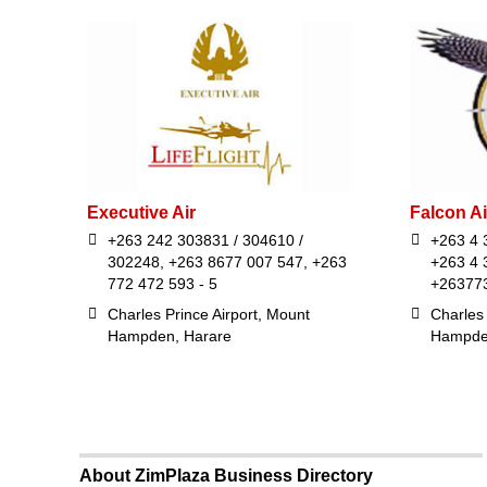
Executive Air
Falcon Ai
+263 242 303831 / 304610 /
+263 4 
302248, +263 8677 007 547, +263
+263 4 
772 472 593 - 5
+26377
Charles Prince Airport, Mount
Charles 
Hampden, Harare
Hampde
About ZimPlaza Business Directory