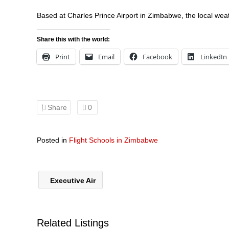
Based at Charles Prince Airport in Zimbabwe, the local weat
Share this with the world:
Print
Email
Facebook
LinkedIn
Share
0
Posted in
Flight Schools in Zimbabwe
Executive Air
Related Listings