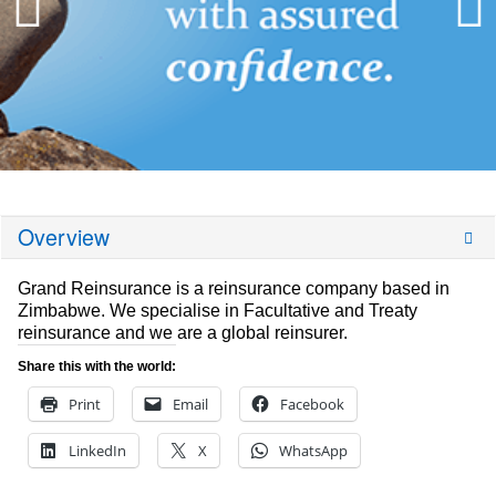
Overview
Grand Reinsurance is a reinsurance company based in
Zimbabwe. We specialise in Facultative and Treaty
reinsurance and we are a global reinsurer.
Share this with the world:
Print
Email
Facebook
LinkedIn
X
WhatsApp