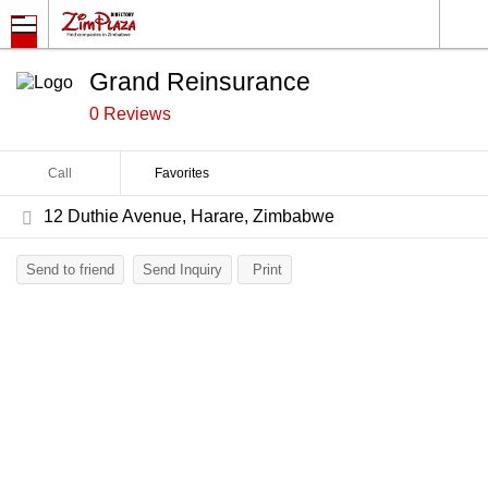
Grand Reinsurance
0 Reviews
Call
Favorites
12 Duthie Avenue, Harare, Zimbabwe
Send to friend
Send Inquiry
Print