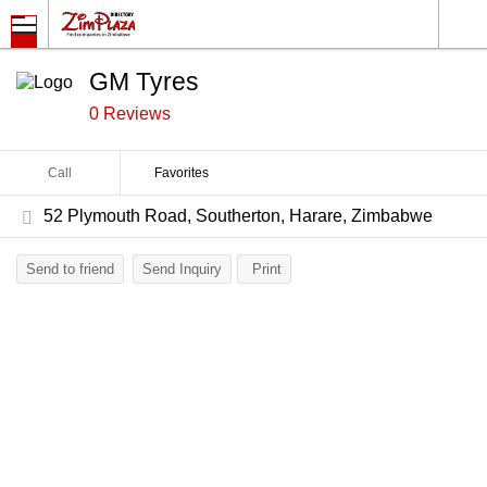
GM Tyres
0 Reviews
Call
Favorites
52 Plymouth Road, Southerton, Harare, Zimbabwe
Send to friend
Send Inquiry
Print