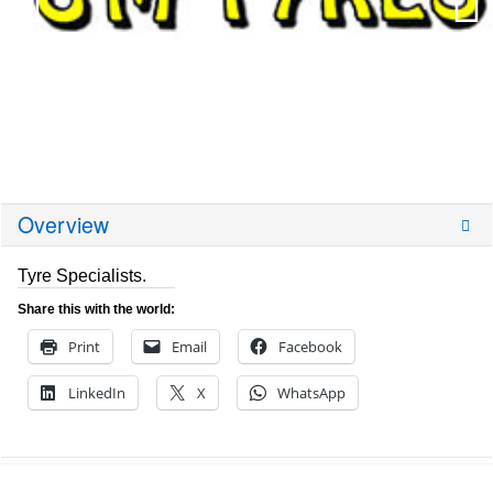
Overview
Tyre Specialists.
Share this with the world:
Print
Email
Facebook
LinkedIn
X
WhatsApp