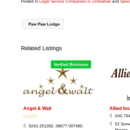
Posted in
Legal Service Companies in Zimbabwe
and
Speci
Paw Paw Lodge
Related Listings
Verified Business
Angel & Walt
Allied I
(04) 76
52 Some
0242-251092, 08677 007480,
Harare,