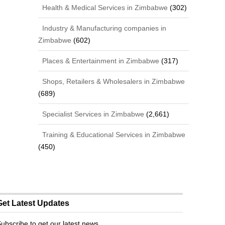
Health & Medical Services in Zimbabwe
(302)
Industry & Manufacturing companies in
Zimbabwe
(602)
Places & Entertainment in Zimbabwe
(317)
Shops, Retailers & Wholesalers in Zimbabwe
(689)
Specialist Services in Zimbabwe
(2,661)
Training & Educational Services in Zimbabwe
(450)
Get Latest Updates
ubscribe to get our latest news