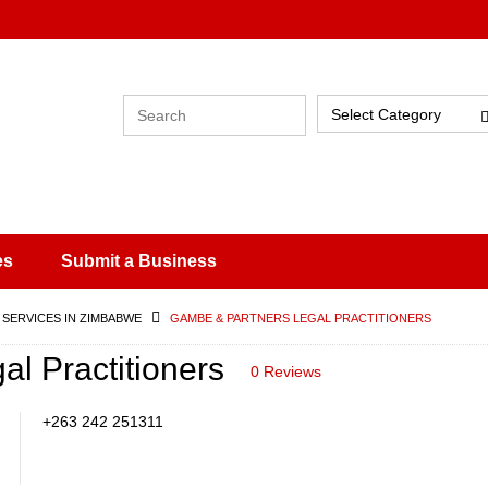
Select Category
es
Submit a Business
 SERVICES IN ZIMBABWE
GAMBE & PARTNERS LEGAL PRACTITIONERS
l Practitioners
0 Reviews
+263 242 251311