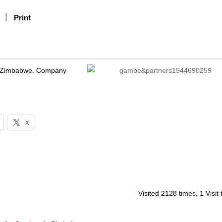
Print
e, Zimbabwe. Company
X
Visited 2128 times, 1 Visit