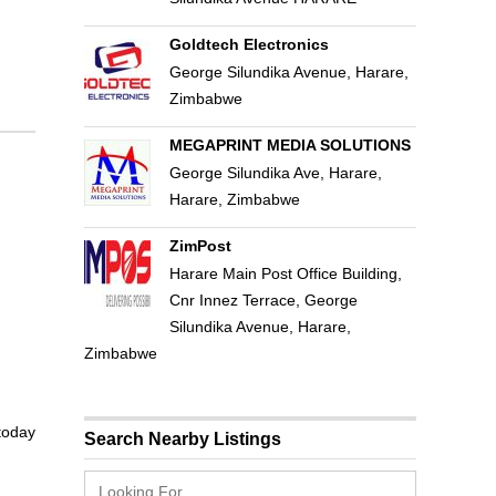
Goldtech Electronics
George Silundika Avenue, Harare,
Zimbabwe
MEGAPRINT MEDIA SOLUTIONS
George Silundika Ave, Harare,
Harare, Zimbabwe
ZimPost
Harare Main Post Office Building,
Cnr Innez Terrace, George
Silundika Avenue, Harare,
Zimbabwe
 today
Search Nearby Listings