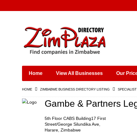
Places & Entertainment
Industries & Manufacturing
Shops, Retailers &
Wholesalers
Home
View All Businesses
Our Pric
Specialist Services
Training & Educational
HOME
ZIMBABWE BUSINESS DIRECTORY LISTING
SPECIALIST
Services
Construction &
Gambe & Partners Lega
Engineering
5th Floor CABS Building17 First
Street/George Silundika Ave,
Harare, Zimbabwe