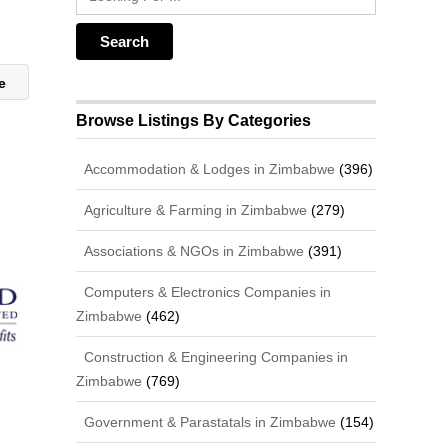
ge
Browse Listings By Categories
Accommodation & Lodges in Zimbabwe
(396)
Agriculture & Farming in Zimbabwe
(279)
Associations & NGOs in Zimbabwe
(391)
Computers & Electronics Companies in
Zimbabwe
(462)
Construction & Engineering Companies in
Zimbabwe
(769)
Government & Parastatals in Zimbabwe
(154)