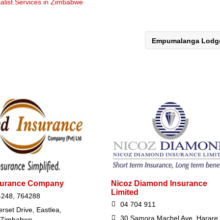
alist Services in Zimbabwe
Empumalanga Lod
nsurance Company
Nicoz Diamond Insurance
Limited
4248, 764288
04 704 911
rset Drive, Eastlea,
30 Samora Machel Ave, Harare,
 Zimbabwe