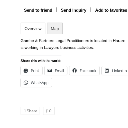
Send to friend
Send Inquiry
Add to favorites
Overview
Map
Gambe & Partners Legal Practitioners is located in Harar
is working in Lawyers business activities.
Share this with the world:
Print
Email
Facebook
LinkedIn
WhatsApp
Share
0