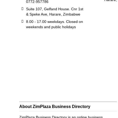
0772-957786
Suite 107, Gelfand House. Cnr 1st
& Speke Ave, Harare, Zimbabwe
8.00 - 17.00 weekdays. Closed on
weekends and public holidays
About ZimPlaza Business Directory
ZimPlaza Business Directory is an online business