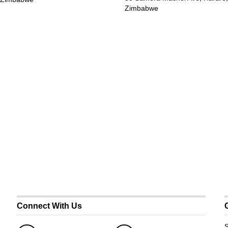
Zimbabwe
Connect With Us
S