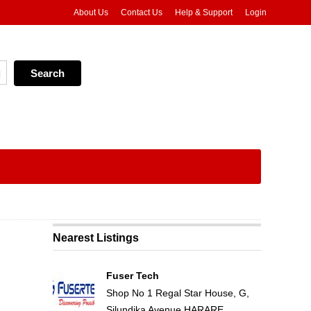
About Us
Contact Us
Help & Support
Login
Nearest Listings
Fuser Tech
Shop No 1 Regal Star House, G,
Silundika Avenue HARARE