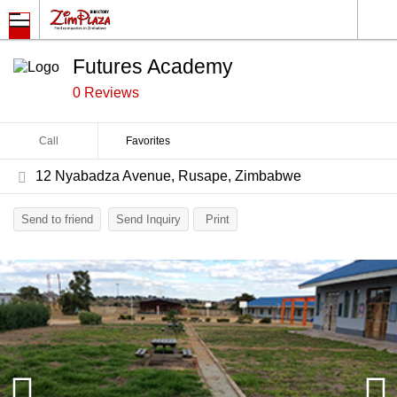
Futures Academy
0 Reviews
Call
Favorites
12 Nyabadza Avenue, Rusape, Zimbabwe
Send to friend
Send Inquiry
Print