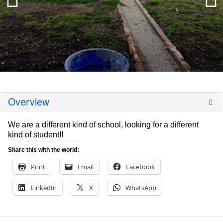
Overview
We are a different kind of school, looking for a different
kind of student!!
Share this with the world:
Print
Email
Facebook
LinkedIn
X
WhatsApp