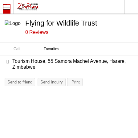
Flying for Wildlife Trust
0 Reviews
Call
Favorites
Tourism House, 55 Samora Machel Avenue, Harare,
Zimbabwe
Send to friend
Send Inquiry
Print