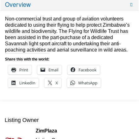
Overview
Non-commercial trust and group of aviation volunteers
dedicated to using their flying to help protect Zimbabwe’s
wildlife and biodiversity. The Flying for Wildlife Trust has
been assisted in the part-purchase of a dedicated
Savannah light sport aircraft to undertaking their anti-
poaching activities and aerial surveillance in wild areas.
Share this with the world:
Print
Email
Facebook
LinkedIn
X
WhatsApp
Listing Owner
ZimPlaza