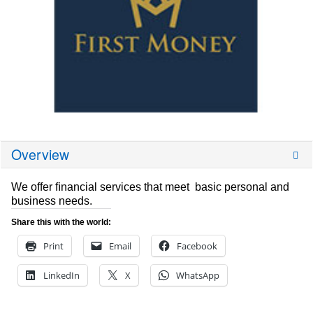
Overview
We offer ﬁnancial services that meet basic personal and
business needs.
Share this with the world:
Print
Email
Facebook
LinkedIn
X
WhatsApp