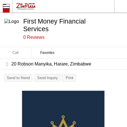
First Money Financial
Services
0 Reviews
Call
Favorites
20 Robson Manyika, Harare, Zimbabwe
Send to friend
Send Inquiry
Print