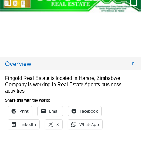
Overview
Fingold Real Estate is located in Harare, Zimbabwe.
Company is working in Real Estate Agents business
activities.
Share this with the world:
Print
Email
Facebook
LinkedIn
X
WhatsApp