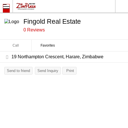
Fingold Real Estate
0 Reviews
Call
Favorites
19 Northampton Crescent, Harare, Zimbabwe
Send to friend
Send Inquiry
Print