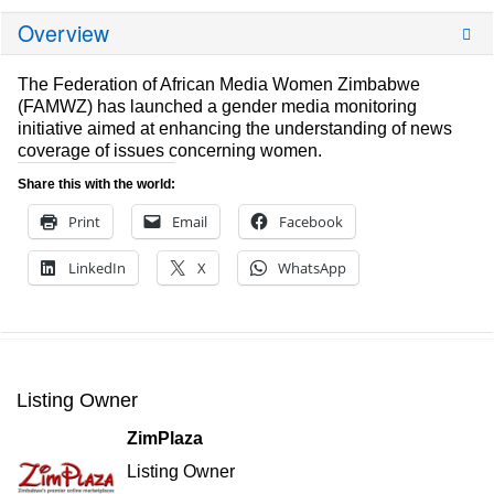
Overview
The Federation of African Media Women Zimbabwe
(FAMWZ) has launched a gender media monitoring
initiative aimed at enhancing the understanding of news
coverage of issues concerning women.
Share this with the world:
Print
Email
Facebook
LinkedIn
X
WhatsApp
Listing Owner
ZimPlaza
Listing Owner