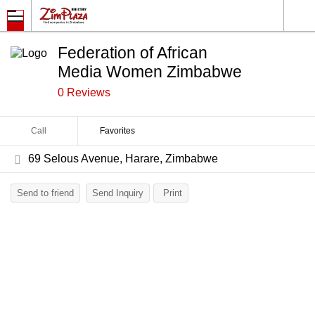
Federation of African
Media Women Zimbabwe
0 Reviews
Call
Favorites
69 Selous Avenue, Harare, Zimbabwe
Send to friend
Send Inquiry
Print