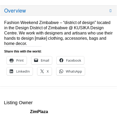
Overview
Fashion Weekend Zimbabwe – “district of design” located
in the Design District of Zimbabwe @ KUSIKA Design
Centre. We work with designers and artisans who use their
hands to design [make] clothing, accessories, bags and
home decor.
Share this with the world:
Print
Email
Facebook
LinkedIn
X
WhatsApp
Listing Owner
ZimPlaza