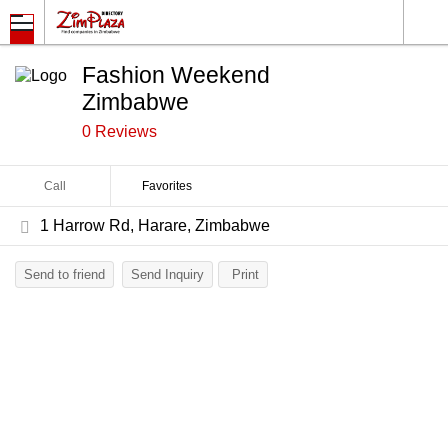
Fashion Weekend
Zimbabwe
0 Reviews
Call
Favorites
1 Harrow Rd, Harare, Zimbabwe
Send to friend
Send Inquiry
Print