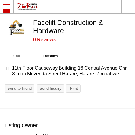
Facelift Construction &
Hardware
0 Reviews
Call
Favorites
11th Floor Causeway Building 16 Central Avenue Cnr
Simon Muzenda Street Harare, Harare, Zimbabwe
Send to friend
Send Inquiry
Print
Listing Owner