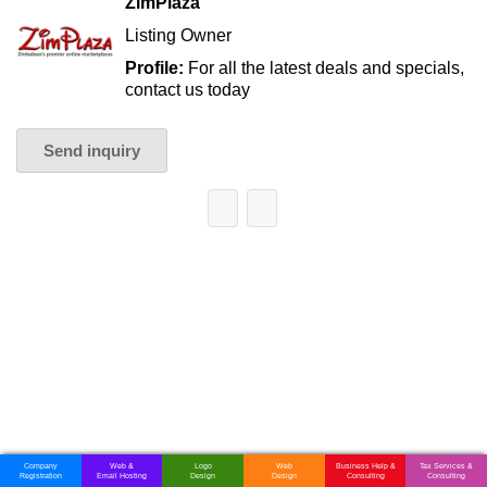
ZimPlaza
Listing Owner
Profile:
For all the latest deals and specials,
contact us today
Send inquiry
Company
Web &
Logo
Web
Business Help &
Tax Services &
Registration
Email Hosting
Design
Design
Consulting
Consulting