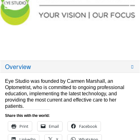
Overview
Eye Studio was founded by Carmen Marshall, an
Optometrist, who is committed to ongoing professional
education, implementing the latest technology, and
providing the most current and effective care to her
patients.
Share this with the world:
Print
Email
Facebook
LinkedIn
X
WhatsApp