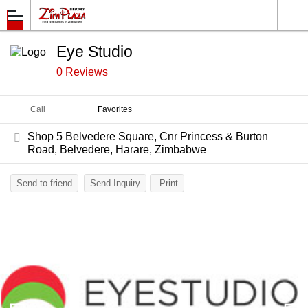
Eye Studio
0 Reviews
Call
Favorites
Shop 5 Belvedere Square, Cnr Princess & Burton
Road, Belvedere, Harare, Zimbabwe
Send to friend
Send Inquiry
Print