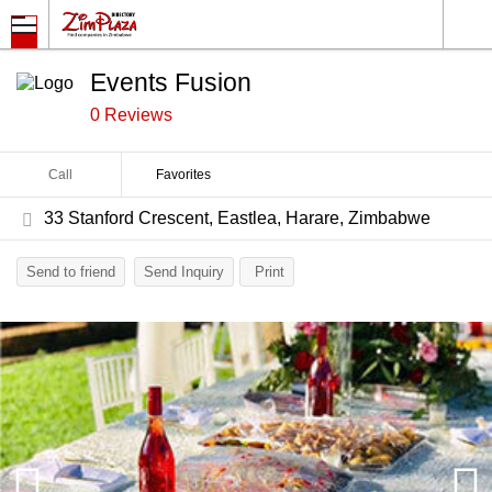
Events Fusion
0 Reviews
Call
Favorites
33 Stanford Crescent, Eastlea, Harare, Zimbabwe
Send to friend
Send Inquiry
Print