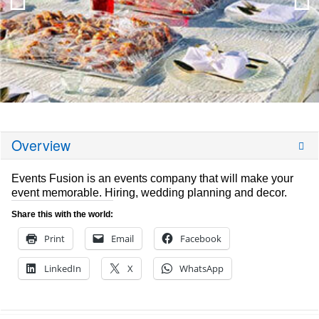
Overview
Events Fusion is an events company that will make your
event memorable. Hiring, wedding planning and decor.
Share this with the world:
Print
Email
Facebook
LinkedIn
X
WhatsApp