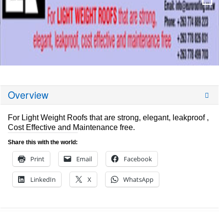
Overview
For Light Weight Roofs that are strong, elegant, leakproof ,
Cost Effective and Maintenance free.
Share this with the world:
Print
Email
Facebook
LinkedIn
X
WhatsApp