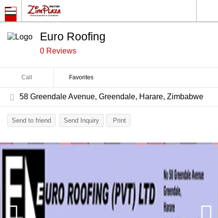
Euro Roofing
0 Reviews
Call
Favorites
58 Greendale Avenue, Greendale, Harare, Zimbabwe
Send to friend
Send Inquiry
Print