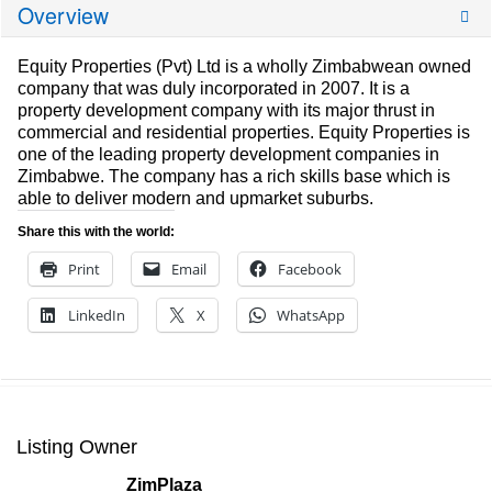
Overview
Equity Properties (Pvt) Ltd is a wholly Zimbabwean owned
company that was duly incorporated in 2007. It is a
property development company with its major thrust in
commercial and residential properties. Equity Properties is
one of the leading property development companies in
Zimbabwe. The company has a rich skills base which is
able to deliver modern and upmarket suburbs.
Share this with the world:
Print
Email
Facebook
LinkedIn
X
WhatsApp
Listing Owner
ZimPlaza