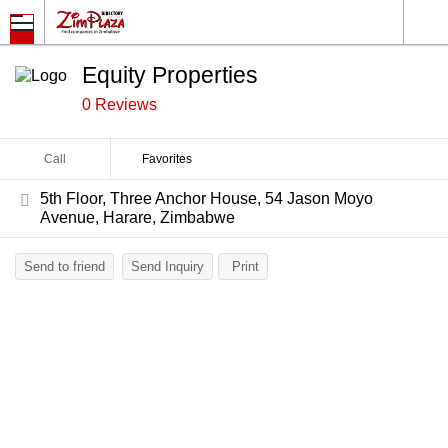
Equity Properties
0 Reviews
Call
Favorites
5th Floor, Three Anchor House, 54 Jason Moyo
Avenue, Harare, Zimbabwe
Send to friend
Send Inquiry
Print