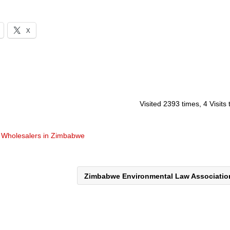
X
Visited 2393 times, 4 Visits
& Wholesalers in Zimbabwe
Zimbabwe Environmental Law Associati