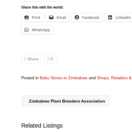
Share this with the world:
Print
Email
Facebook
LinkedIn
WhatsApp
Share
0
Posted in
Baby Stores in Zimbabwe
and
Shops, Retailers 
Zimbabwe Plant Breeders Association
Related Listings