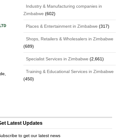
Industry & Manufacturing companies in
Zimbabwe
(602)
Places & Entertainment in Zimbabwe
(317)
Shops, Retailers & Wholesalers in Zimbabwe
(689)
Specialist Services in Zimbabwe
(2,661)
Training & Educational Services in Zimbabwe
de,
(450)
Get Latest Updates
ubscribe to get our latest news