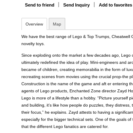
Send to friend
Send Inquiry
Add to favorites
Overview
Map
We have the best range of Lego & Top Trumps, Cheatwell 
novelty toys.
Since exploding onto the market a few decades ago, Lego 
ultimately redefined the idea of play. Mini-engineers and arc
became of children, creating memorabilia in the form of luxu
recreating scenes from movies using the crucial prop-the pla
Construction is the name of the game and aft er entering the
agents of Lego products, Enchanted Zone director Zayd Ho
Lego is more of a lifestyle than a hobby. “Picture yourself pi
and building, it’s like how people do puzzles, they distress, 
their focus,” he explains. Zayd attests to having a significant
especially for the bigger technical sets. One of the goals of 
that the different Lego fanatics are catered for.