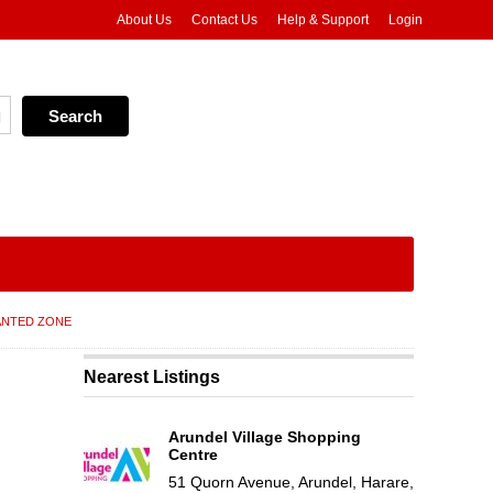
About Us
Contact Us
Help & Support
Login
NTED ZONE
Nearest Listings
Arundel Village Shopping
Centre
51 Quorn Avenue, Arundel, Harare,