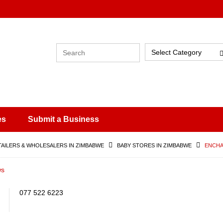
Select Category
es
Submit a Business
TAILERS & WHOLESALERS IN ZIMBABWE
BABY STORES IN ZIMBABWE
ENCHA
ws
077 522 6223