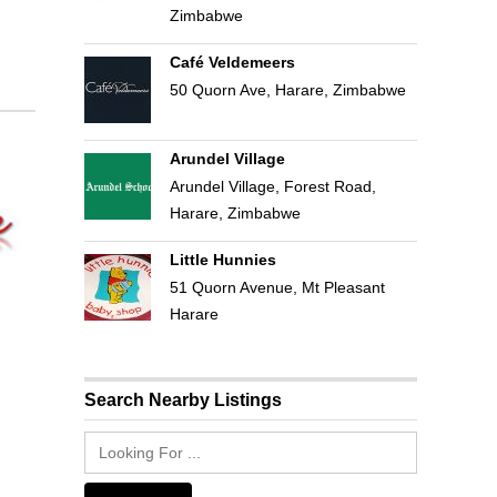
Zimbabwe
Café Veldemeers
50 Quorn Ave, Harare, Zimbabwe
Arundel Village
Arundel Village, Forest Road,
Harare, Zimbabwe
Little Hunnies
51 Quorn Avenue, Mt Pleasant
Harare
Search Nearby Listings