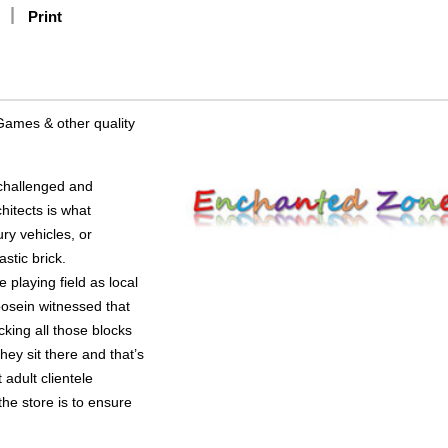
Print
Games & other quality
challenged and
hitects is what
ry vehicles, or
stic brick.
 playing field as local
osein witnessed that
cking all those blocks
they sit there and that’s
 adult clientele
the store is to ensure