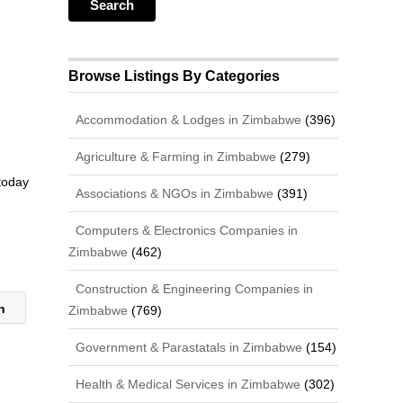
Browse Listings By Categories
Accommodation & Lodges in Zimbabwe
(396)
Agriculture & Farming in Zimbabwe
(279)
 today
Associations & NGOs in Zimbabwe
(391)
Computers & Electronics Companies in
Zimbabwe
(462)
Construction & Engineering Companies in
on
Zimbabwe
(769)
Government & Parastatals in Zimbabwe
(154)
Health & Medical Services in Zimbabwe
(302)