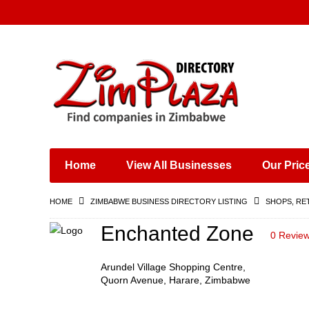
Places & Entertainment
Industries & Manufacturing
Shops, Retailers &
Wholesalers
Home
View All Businesses
Our Pric
Specialist Services
Training & Educational
HOME
ZIMBABWE BUSINESS DIRECTORY LISTING
SHOPS, RE
Services
Construction &
Enchanted Zone
0 Revie
Engineering
Arundel Village Shopping Centre,
Quorn Avenue, Harare, Zimbabwe