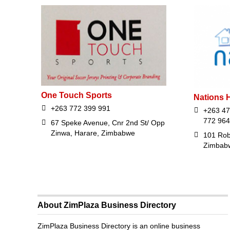
One Touch Sports
Nations H
+263 772 399 991
+263 47
772 964
67 Speke Avenue, Cnr 2nd St/ Opp
Zinwa, Harare, Zimbabwe
101 Rob
Zimbab
About ZimPlaza Business Directory
ZimPlaza Business Directory is an online business