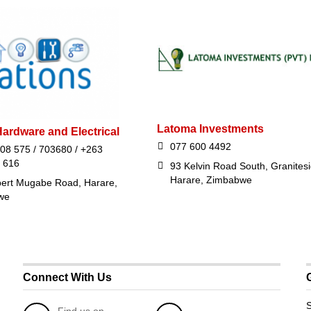
Latoma Investments
ardware and Electrical
077 600 4492
08 575 / 703680 / +263
 616
93 Kelvin Road South, Granitesi
Harare, Zimbabwe
ert Mugabe Road, Harare,
we
Connect With Us
S
Find us on