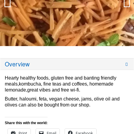
Overview
Hearty healthy foods, gluten free and banting friendly
meals,kombucha, fine teas and coffees, homemade
lemonade,great vibes and free wi-fi.
Butter, haloumi, feta, vegan cheese, jams, olive oil and
olives can also be bought from our shop.
Share this with the world:
Print
Email
Facebook