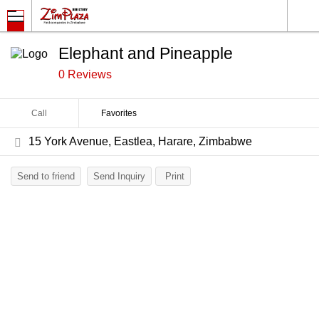
Elephant and Pineapple
0 Reviews
Call
Favorites
15 York Avenue, Eastlea, Harare, Zimbabwe
Send to friend
Send Inquiry
Print