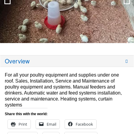
Overview
For all your poultry equipment and supplies under one
roof. Sales, Installation, Service and Maintenance of
poultry equipment and systems. Manual feeders and
drinkers. Automatic water and feed systems installation,
service and maintenance. Heating systems, curtain
systems
Share this with the world:
Print
Email
Facebook