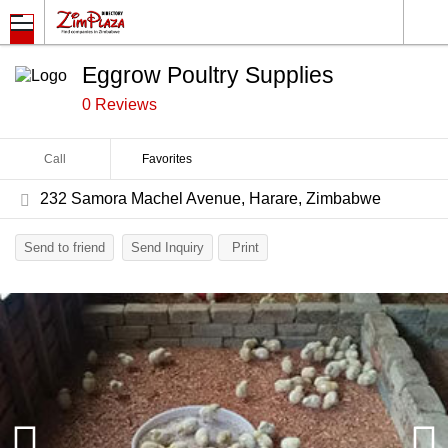
Eggrow Poultry Supplies
0 Reviews
Call
Favorites
232 Samora Machel Avenue, Harare, Zimbabwe
Send to friend
Send Inquiry
Print