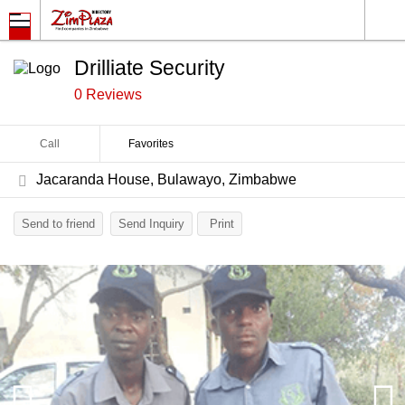
Drilliate Security
0 Reviews
Call
Favorites
Jacaranda House, Bulawayo, Zimbabwe
Send to friend
Send Inquiry
Print