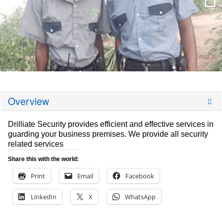
Overview
Drilliate Security provides efficient and effective services in
guarding your business premises. We provide all security
related services
Share this with the world:
Print
Email
Facebook
LinkedIn
X
WhatsApp