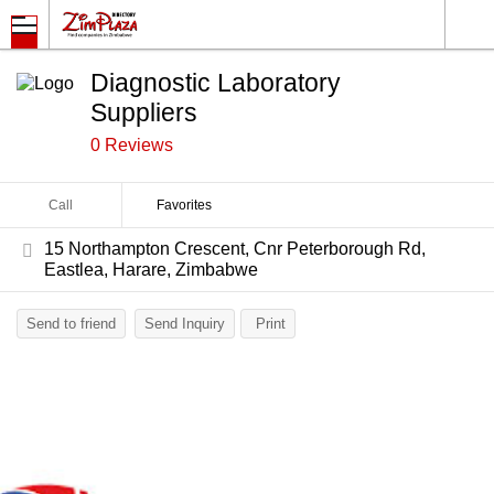
Diagnostic Laboratory
Suppliers
0 Reviews
Call
Favorites
15 Northampton Crescent, Cnr Peterborough Rd,
Eastlea, Harare, Zimbabwe
Send to friend
Send Inquiry
Print