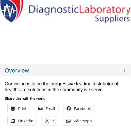
Overview
Our vision is to be the progressive leading distributor of
healthcare solutions in the community we serve.
Share this with the world:
Print
Email
Facebook
LinkedIn
X
WhatsApp