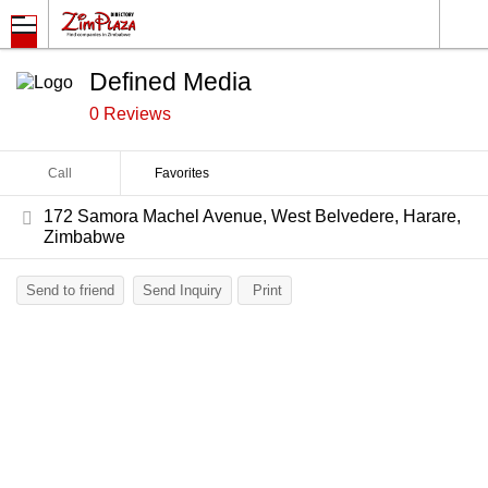
Defined Media
0 Reviews
Call
Favorites
172 Samora Machel Avenue, West Belvedere, Harare,
Zimbabwe
Send to friend
Send Inquiry
Print