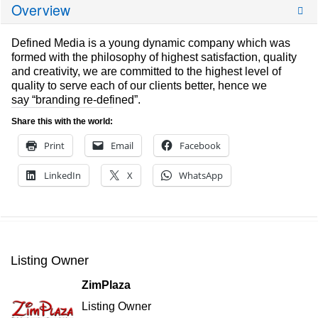
Overview
Defined Media is a young dynamic company which was
formed with the philosophy of highest satisfaction, quality
and creativity, we are committed to the highest level of
quality to serve each of our clients better, hence we
say “branding re-defined”.
Share this with the world:
Print
Email
Facebook
LinkedIn
X
WhatsApp
Listing Owner
ZimPlaza
Listing Owner