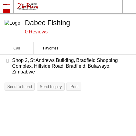
Dabec Fishing
0 Reviews
Call
Favorites
Shop 2, St Andrews Building, Bradfield Shopping
Complex, Hillside Road, Bradfield, Bulawayo,
Zimbabwe
Send to friend
Send Inquiry
Print