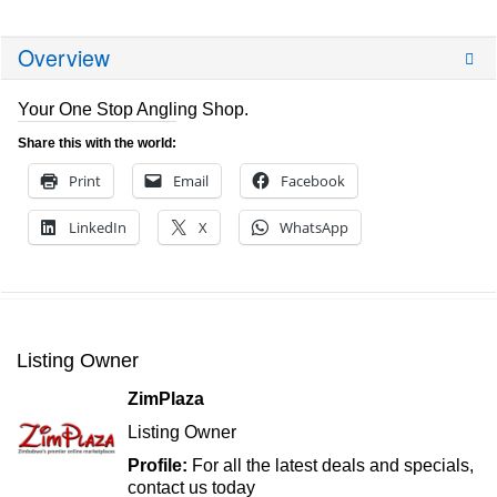
Overview
Your One Stop Angling Shop.
Share this with the world:
Print
Email
Facebook
LinkedIn
X
WhatsApp
Listing Owner
ZimPlaza
Listing Owner
Profile:
For all the latest deals and specials,
contact us today