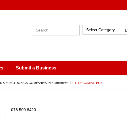
Select Category
es
Submit a Business
 & ELECTRONICS COMPANIES IN ZIMBABWE
CTN COMPUTECH
078 500 8420