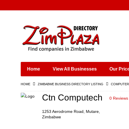
Places & Entertainment
Industries & Manufacturing
Shops, Retailers &
Wholesalers
Home
View All Businesses
Our Pric
Specialist Services
Training & Educational
HOME
ZIMBABWE BUSINESS DIRECTORY LISTING
COMPUTERS
Services
Construction &
Ctn Computech
0 Reviews
Engineering
1253 Aerodrome Road, Mutare,
Zimbabwe