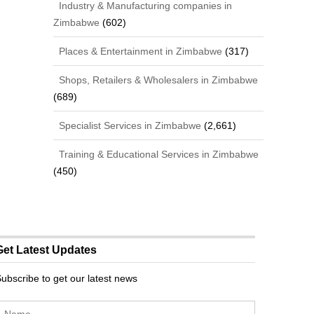
Industry & Manufacturing companies in
Zimbabwe
(602)
Places & Entertainment in Zimbabwe
(317)
Shops, Retailers & Wholesalers in Zimbabwe
(689)
Specialist Services in Zimbabwe
(2,661)
Training & Educational Services in Zimbabwe
(450)
Get Latest Updates
ubscribe to get our latest news