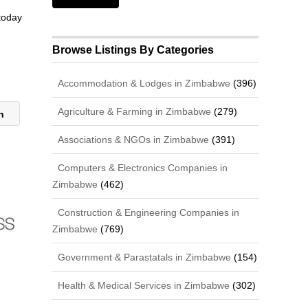
 today
Browse Listings By Categories
Accommodation & Lodges in Zimbabwe
(396)
Agriculture & Farming in Zimbabwe
(279)
ch
Associations & NGOs in Zimbabwe
(391)
Computers & Electronics Companies in
Zimbabwe
(462)
Construction & Engineering Companies in
Zimbabwe
(769)
Government & Parastatals in Zimbabwe
(154)
Health & Medical Services in Zimbabwe
(302)