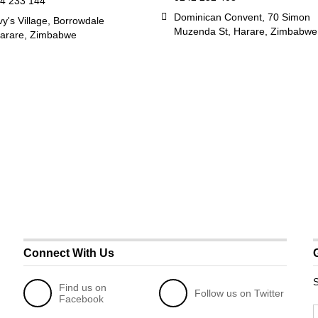
4 233 144
Dominican Convent, 70 Simon
y's Village, Borrowdale
Muzenda St, Harare, Zimbabwe
arare, Zimbabwe
Connect With Us
S
Find us on
Follow us on Twitter
Facebook