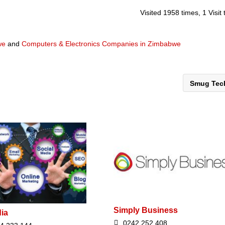
Visited 1958 times, 1 Visit
we
and
Computers & Electronics Companies in Zimbabwe
Smug Te
Simply Business
dia
0242 252 408