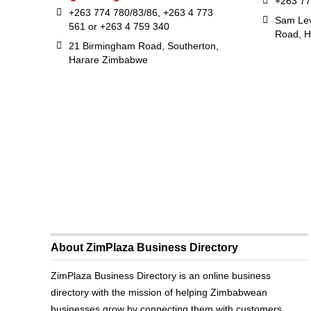
+263 77
+263 774 780/83/86, +263 4 773
Sam Lev
561 or +263 4 759 340
Road, H
21 Birmingham Road, Southerton,
Harare Zimbabwe
About ZimPlaza Business Directory
ZimPlaza Business Directory is an online business
directory with the mission of helping Zimbabwean
businesses grow by connecting them with customers.