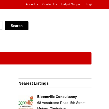
About Us
Contact Us
Help & Support
Login
Nearest Listings
Bloomville Consultancy
68 Aerodrome Road, 5th Street,
Mutare, Zimbabwe