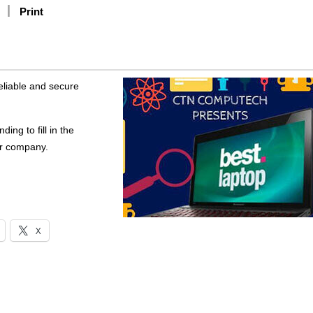
Print
reliable and secure
ing to fill in the
er company.
X