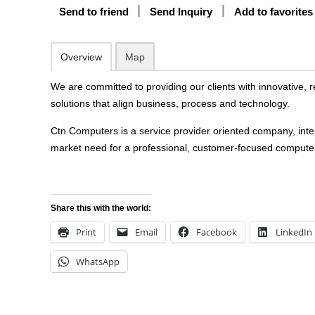
Send to friend
Send Inquiry
Add to favorites
Overview
Map
We are committed to providing our clients with innovative, 
solutions that align business, process and technology.
Ctn Computers is a service provider oriented company, intend
market need for a professional, customer-focused comput
Share this with the world:
Print
Email
Facebook
LinkedIn
WhatsApp