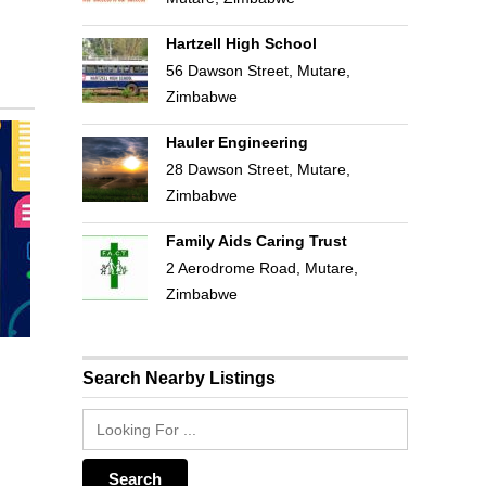
Hartzell High School
56 Dawson Street, Mutare,
Zimbabwe
Hauler Engineering
28 Dawson Street, Mutare,
Zimbabwe
Family Aids Caring Trust
2 Aerodrome Road, Mutare,
Zimbabwe
Search Nearby Listings