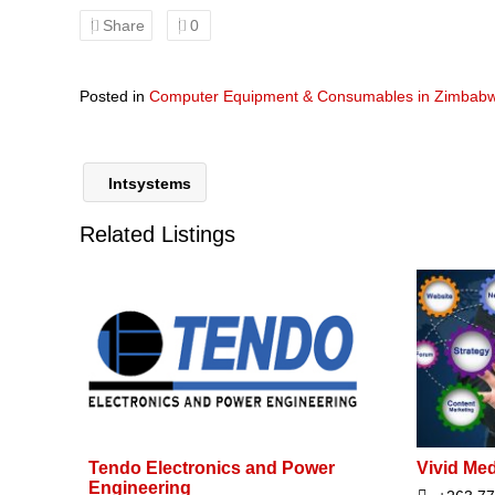
Share
0
Posted in
Computer Equipment & Consumables in Zimbab
Intsystems
Related Listings
Tendo Electronics and Power
Vivid Me
Engineering