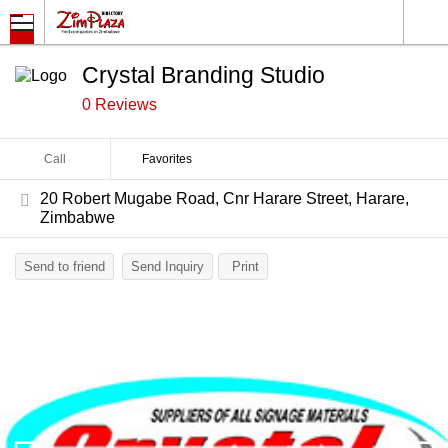
Crystal Branding Studio
0 Reviews
Call
Favorites
20 Robert Mugabe Road, Cnr Harare Street, Harare,
Zimbabwe
Send to friend
Send Inquiry
Print