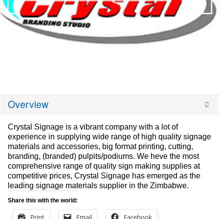
Overview
Crystal Signage is a vibrant company with a lot of
experience in supplying wide range of high quality signage
materials and accessories, big format printing, cutting,
branding, (branded) pulpits/podiums. We heve the most
comprehensive range of quality sign making supplies at
competitive prices, Crystal Signage has emerged as the
leading signage materials supplier in the Zimbabwe.
Share this with the world:
Print
Email
Facebook