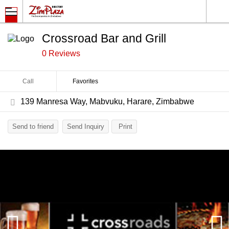
Crossroad Bar and Grill
0 Reviews
Call
Favorites
139 Manresa Way, Mabvuku, Harare, Zimbabwe
Send to friend
Send Inquiry
Print