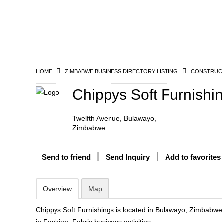
HOME
ZIMBABWE BUSINESS DIRECTORY LISTING
CONSTRUCT
Chippys Soft Furnishi
Twelfth Avenue, Bulawayo,
Zimbabwe
Send to friend
Send Inquiry
Add to favorites
Overview
Map
Chippys Soft Furnishings is located in Bulawayo, Zimbabw
in Fashion, Fabric business activities.