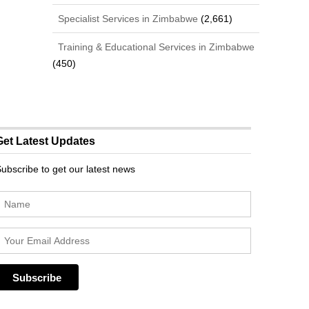
Specialist Services in Zimbabwe
(2,661)
Training & Educational Services in Zimbabwe
(450)
Get Latest Updates
ubscribe to get our latest news