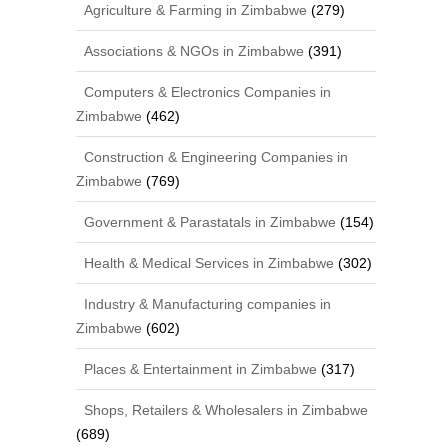
Agriculture & Farming in Zimbabwe
(279)
Associations & NGOs in Zimbabwe
(391)
Computers & Electronics Companies in
Zimbabwe
(462)
Construction & Engineering Companies in
Zimbabwe
(769)
Government & Parastatals in Zimbabwe
(154)
Health & Medical Services in Zimbabwe
(302)
Industry & Manufacturing companies in
Zimbabwe
(602)
Places & Entertainment in Zimbabwe
(317)
Shops, Retailers & Wholesalers in Zimbabwe
(689)