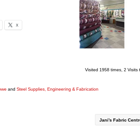
X
Visited 1958 times, 2 Visits
abwe
and
Steel Supplies, Engineering & Fabrication
Jani’s Fabric Cent