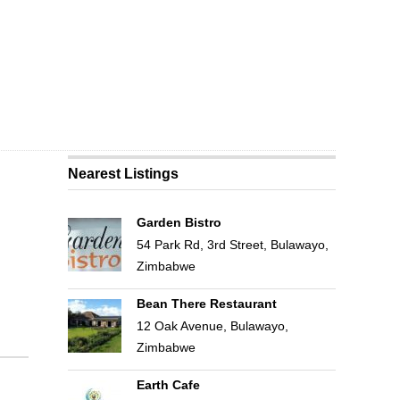
Nearest Listings
Garden Bistro
54 Park Rd, 3rd Street, Bulawayo,
Zimbabwe
Bean There Restaurant
12 Oak Avenue, Bulawayo,
Zimbabwe
Earth Cafe