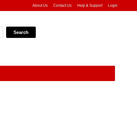
About Us
Contact Us
Help & Support
Login