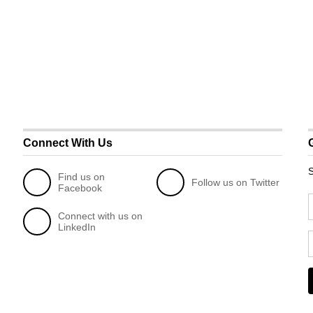
Connect With Us
S
Find us on
Follow us on Twitter
Facebook
Connect with us on
LinkedIn