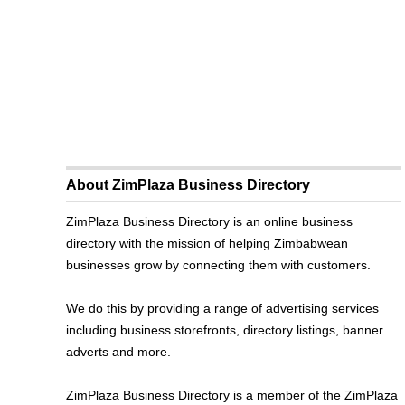
About ZimPlaza Business Directory
ZimPlaza Business Directory is an online business
directory with the mission of helping Zimbabwean
businesses grow by connecting them with customers.
We do this by providing a range of advertising services
including business storefronts, directory listings, banner
adverts and more.
ZimPlaza Business Directory is a member of the ZimPlaza