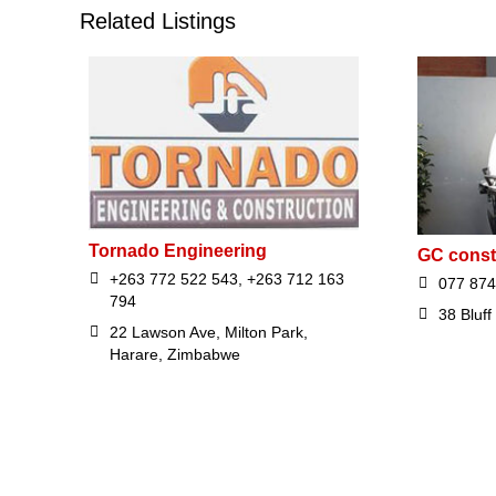
Related Listings
Tornado Engineering
GC const
+263 772 522 543, +263 712 163
077 874
794
38 Bluff
22 Lawson Ave, Milton Park,
Harare, Zimbabwe