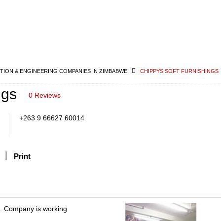
ION & ENGINEERING COMPANIES IN ZIMBABWE
CHIPPYS SOFT FURNISHINGS
ngs
0 Reviews
+263 9 66627 60014
Print
e. Company is working