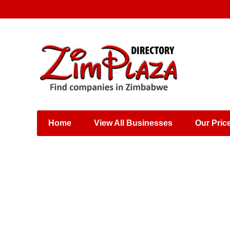
Places & Entertainment
Industries & Manufacturing
Shops, Retailers &
Wholesalers
Home
View All Businesses
Our Pric
Specialist Services
Training & Educational
Services
Construction &
Engineering