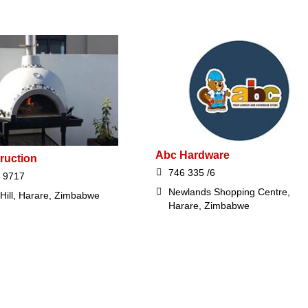
Abc Hardware
ruction
746 335 /6
 9717
Newlands Shopping Centre,
 Hill, Harare, Zimbabwe
Harare, Zimbabwe