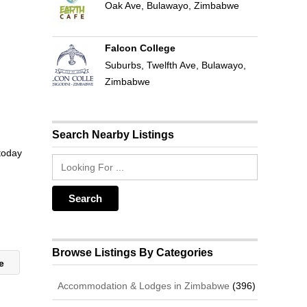
Oak Ave, Bulawayo, Zimbabwe
Falcon College
Suburbs, Twelfth Ave, Bulawayo,
Zimbabwe
Search Nearby Listings
 today
Browse Listings By Categories
re
Accommodation & Lodges in Zimbabwe
(396)