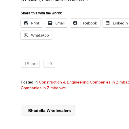
Share this with the world:
Print
Email
Facebook
LinkedIn
WhatsApp
Share
0
Posted in
Construction & Engineering Companies in Zimb
Companies in Zimbabwe
Bhadella Wholesalers