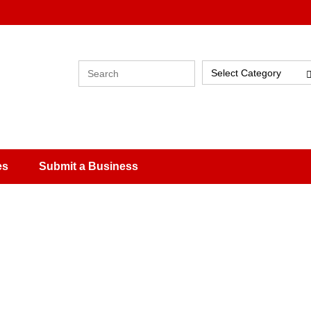
Select Category
es
Submit a Business