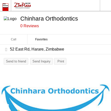
Chinhara Orthodontics
0 Reviews
Call
Favorites
52 East Rd, Harare, Zimbabwe
Send to friend
Send Inquiry
Print