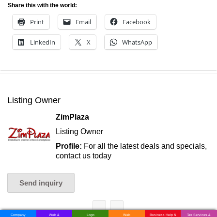
Share this with the world:
Print
Email
Facebook
LinkedIn
X
WhatsApp
Listing Owner
ZimPlaza
Listing Owner
Profile:
For all the latest deals and specials,
contact us today
Send inquiry
Company
Web &
Logo
Web
Business Help &
Tax Services &