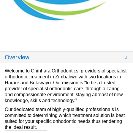
Overview
Welcome to Chinhara Orthodontics, providers of specialist
orthodontic treatment in Zimbabwe with two locations in
Harare and Bulawayo. Our mission is “to be a trusted
provider of specialist orthodontic care, through a caring
and compassionate environment, staying abreast of new
knowledge, skills and technology.”
Our dedicated team of highly-qualified professionals is
committed to determining which treatment solution is best
suited for your specific orthodontic needs thus rendering
the ideal result.