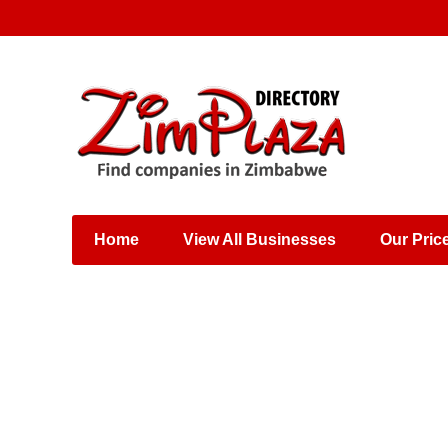
Places & Entertainment
Industries & Manufacturing
Shops, Retailers &
Wholesalers
Home
View All Businesses
Our Pric
Specialist Services
Training & Educational
Services
Construction &
Engineering