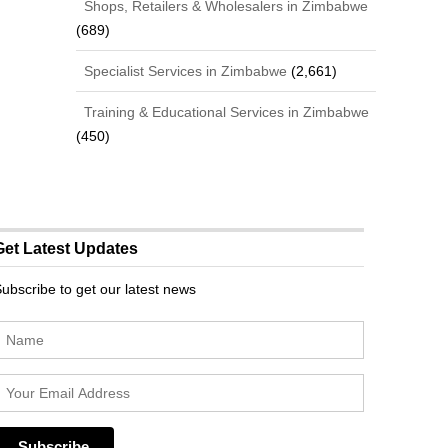
Shops, Retailers & Wholesalers in Zimbabwe
(689)
Specialist Services in Zimbabwe
(2,661)
Training & Educational Services in Zimbabwe
(450)
Get Latest Updates
ubscribe to get our latest news