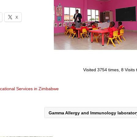
X
Visited 3754 times, 8 Visits
cational Services in Zimbabwe
Gamma Allergy and Immunology laborato