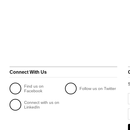
Connect With Us
S
Find us on
Follow us on Twitter
Facebook
Connect with us on
LinkedIn