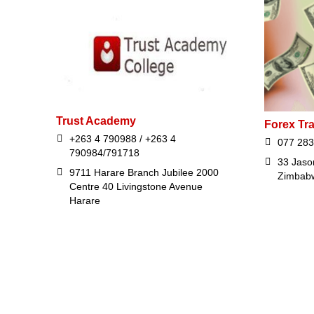
Trust Academy
Forex Tr
+263 4 790988 / +263 4
077 283
790984/791718
33 Jaso
9711 Harare Branch Jubilee 2000
Zimbab
Centre 40 Livingstone Avenue
Harare