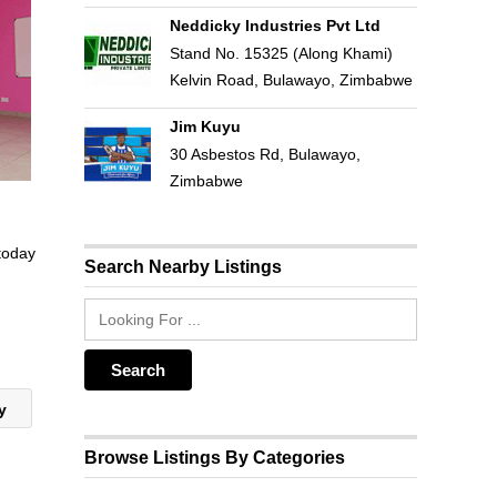
Neddicky Industries Pvt Ltd
Stand No. 15325 (Along Khami)
Kelvin Road, Bulawayo, Zimbabwe
Jim Kuyu
30 Asbestos Rd, Bulawayo,
Zimbabwe
 today
Search Nearby Listings
ry
Browse Listings By Categories