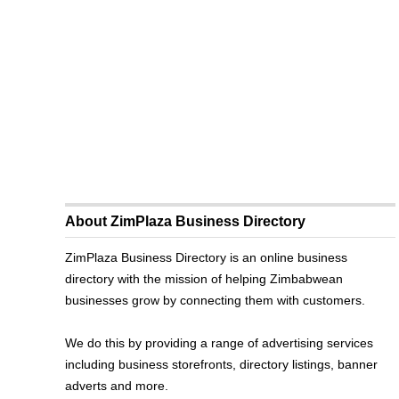
About ZimPlaza Business Directory
ZimPlaza Business Directory is an online business
directory with the mission of helping Zimbabwean
businesses grow by connecting them with customers.
We do this by providing a range of advertising services
including business storefronts, directory listings, banner
adverts and more.