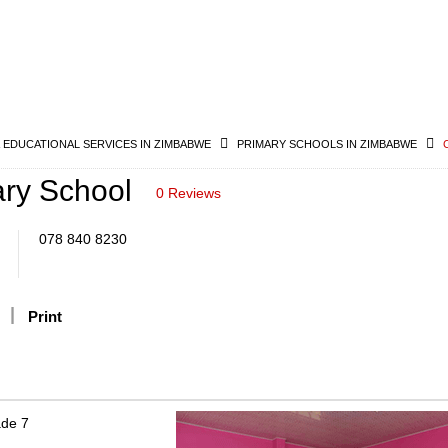
& EDUCATIONAL SERVICES IN ZIMBABWE
PRIMARY SCHOOLS IN ZIMBABWE
ary School
0 Reviews
078 840 8230
Print
ade 7