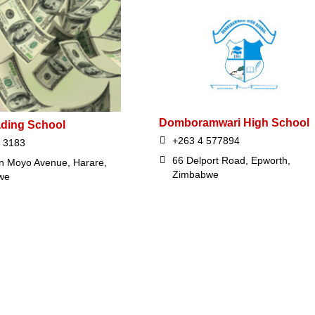
Domboramwari High School
ading School
+263 4 577894
 3183
66 Delport Road, Epworth,
n Moyo Avenue, Harare,
Zimbabwe
we