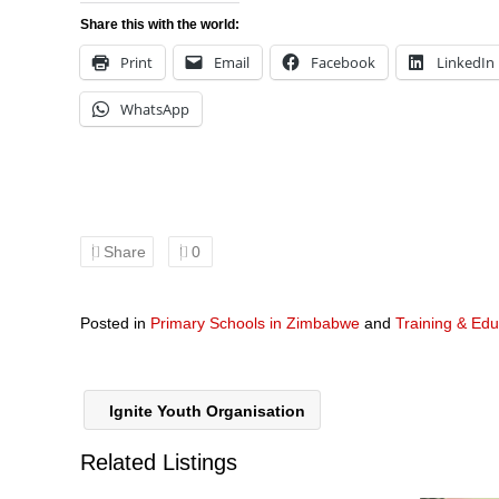
Share this with the world:
Print
Email
Facebook
LinkedIn
WhatsApp
Share
0
Posted in
Primary Schools in Zimbabwe
and
Training & Edu
Ignite Youth Organisation
Related Listings