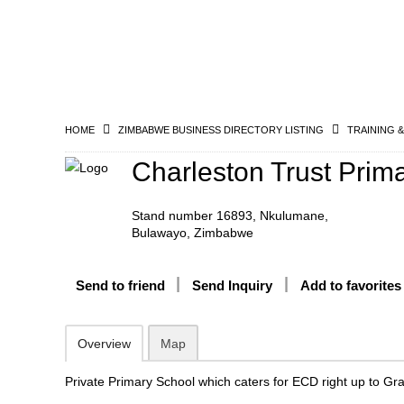
HOME
ZIMBABWE BUSINESS DIRECTORY LISTING
TRAINING 
Charleston Trust Prim
Stand number 16893, Nkulumane,
Bulawayo, Zimbabwe
Send to friend
Send Inquiry
Add to favorites
Overview
Map
Private Primary School which caters for ECD right up to Gr