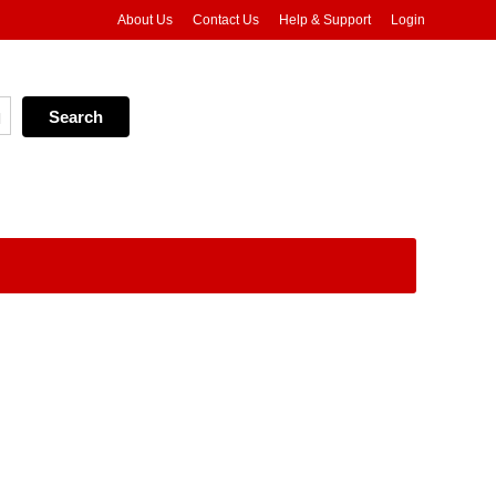
About Us
Contact Us
Help & Support
Login