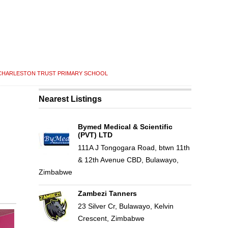
CHARLESTON TRUST PRIMARY SCHOOL
Nearest Listings
Bymed Medical & Scientific
(PVT) LTD
111A J Tongogara Road, btwn 11th
& 12th Avenue CBD, Bulawayo,
Zimbabwe
Zambezi Tanners
23 Silver Cr, Bulawayo, Kelvin
Crescent, Zimbabwe