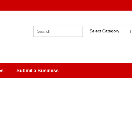
Select Category
es
Submit a Business