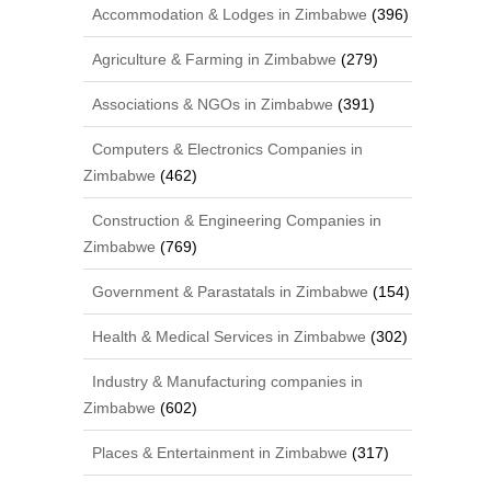
Accommodation & Lodges in Zimbabwe
(396)
Agriculture & Farming in Zimbabwe
(279)
Associations & NGOs in Zimbabwe
(391)
Computers & Electronics Companies in
Zimbabwe
(462)
Construction & Engineering Companies in
Zimbabwe
(769)
Government & Parastatals in Zimbabwe
(154)
Health & Medical Services in Zimbabwe
(302)
Industry & Manufacturing companies in
Zimbabwe
(602)
Places & Entertainment in Zimbabwe
(317)