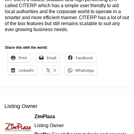
called CITERP which has a simple user friendly to aid
local authorities and the corporate world to operate in a
smarter and more efficient manner. CITERP has a lot of out
of the box features but still remains scalable to suit any
ever growing business needs.
Share this with the world:
Print
Email
Facebook
LinkedIn
X
WhatsApp
Listing Owner
ZimPlaza
Listing Owner