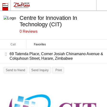
Centre for Innovation In
Technology (CIT)
0 Reviews
Call
Favorites
69 Tatenda Place, Corner Josiah Chinamano Avenue &
Colquhoun Street, Harare, Zimbabwe
Send to friend
Send Inquiry
Print