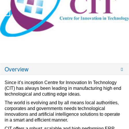
Overview
Since it’s inception Centre for Innovation In Technology
(CIT) has always been leading in manufacturing high end
technological and cutting edge ideas.
The world is evolving and by all means local authorities,
corporates and governments needs technological
innovations and artificial intelligence solutions to operate
in a smart and efficient manner.
CIT offers a robust, scalable and high performing ERP