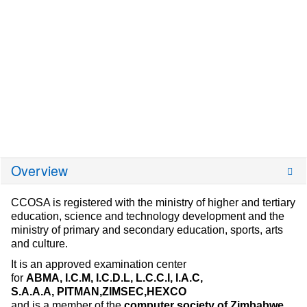
Overview
CCOSA is registered with the ministry of higher and tertiary
education, science and technology development and the
ministry of primary and secondary education, sports, arts
and culture.
It is an approved examination center
for
ABMA,
I.C.M,
I.C.D.L,
L.C.C.I,
I.A.C,
S.A.A.A,
PITMAN,ZIMSEC,HEXCO
and is a member of the
computer society of Zimbabwe.