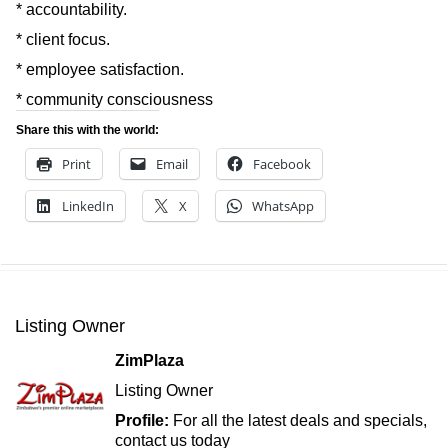
* accountability.
* client focus.
* employee satisfaction.
* community consciousness
Share this with the world:
Print
Email
Facebook
LinkedIn
X
WhatsApp
Listing Owner
ZimPlaza
Listing Owner
Profile:
For all the latest deals and specials,
contact us today