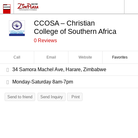
CCOSA – Christian
College of Southern Africa
0 Reviews
Call
Email
Website
Favorites
34 Samora Machel Ave, Harare, Zimbabwe
Monday-Saturday 8am-7pm
Send to friend
Send Inquiry
Print