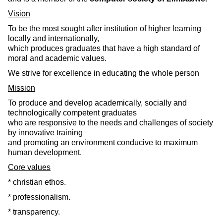
Vision
To be the most sought after institution of higher learning
locally and internationally,
which produces graduates that have a high standard of
moral and academic values.
We strive for excellence in educating the whole person
Mission
To produce and develop academically, socially and
technologically competent graduates
who are responsive to the needs and challenges of society
by innovative training
and promoting an environment conducive to maximum
human development.
Core values
* christian ethos.
* professionalism.
* transparency.