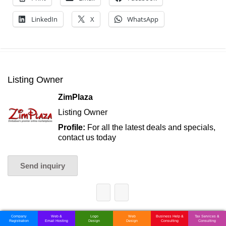
LinkedIn
X
WhatsApp
Listing Owner
ZimPlaza
Listing Owner
Profile:
For all the latest deals and specials,
contact us today
Send inquiry
Company
Web &
Logo
Web
Business Help &
Tax Services &
Registration
Email Hosting
Design
Design
Consulting
Consulting