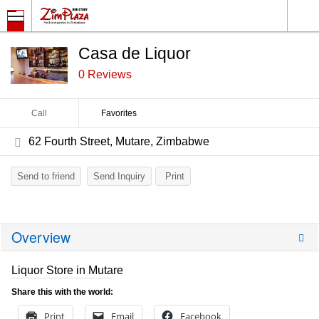
Casa de Liquor
0 Reviews
Call
Favorites
62 Fourth Street, Mutare, Zimbabwe
Send to friend
Send Inquiry
Print
Overview
Liquor Store in Mutare
Share this with the world:
Print
Email
Facebook