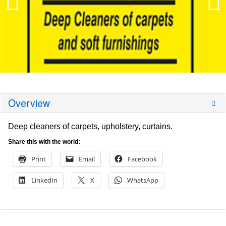
Overview
Deep cleaners of carpets, upholstery, curtains.
Share this with the world:
Print
Email
Facebook
LinkedIn
X
WhatsApp