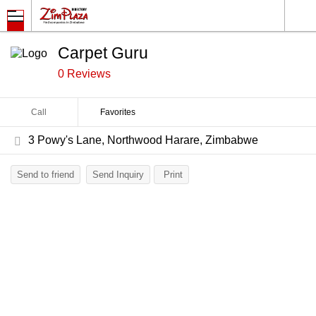
Carpet Guru
0 Reviews
Call
Favorites
3 Powy's Lane, Northwood Harare, Zimbabwe
Send to friend
Send Inquiry
Print