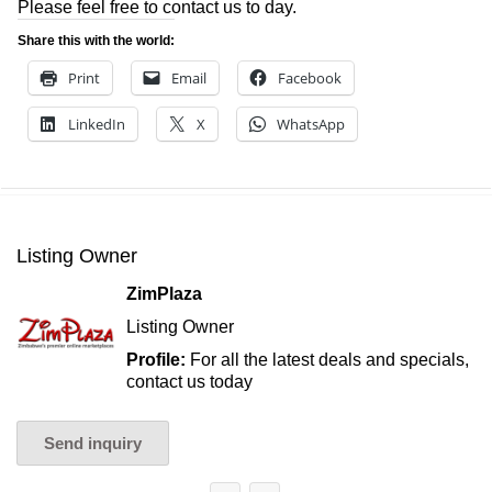
Please feel free to contact us to day.
Share this with the world:
Print
Email
Facebook
LinkedIn
X
WhatsApp
Listing Owner
ZimPlaza
Listing Owner
Profile:
For all the latest deals and specials,
contact us today
Send inquiry