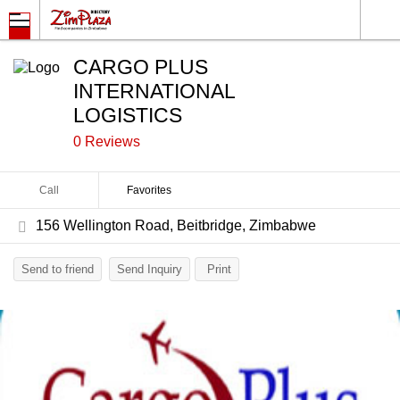
CARGO PLUS
INTERNATIONAL
LOGISTICS
0 Reviews
Call
Favorites
156 Wellington Road, Beitbridge, Zimbabwe
Send to friend
Send Inquiry
Print