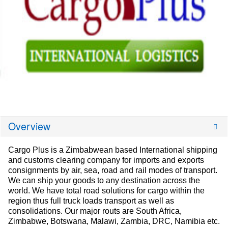
Overview
Cargo Plus is a Zimbabwean based International shipping
and customs clearing company for imports and exports
consignments by air, sea, road and rail modes of transport.
We can ship your goods to any destination across the
world. We have total road solutions for cargo within the
region thus full truck loads transport as well as
consolidations. Our major routs are South Africa,
Zimbabwe, Botswana, Malawi, Zambia, DRC, Namibia etc.