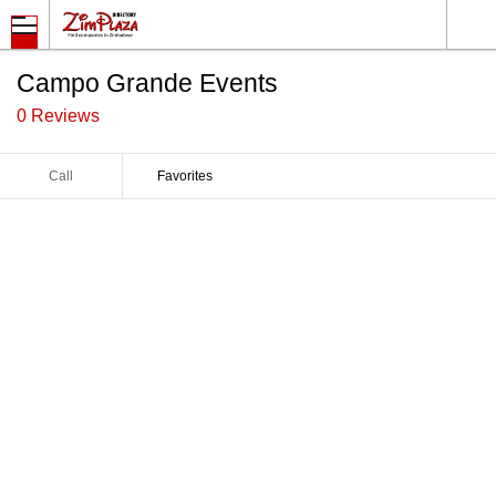
Campo Grande Events
0 Reviews
Call
Favorites