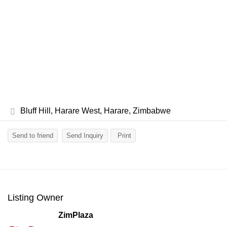
Bluff Hill, Harare West, Harare, Zimbabwe
Send to friend
Send Inquiry
Print
Listing Owner
ZimPlaza