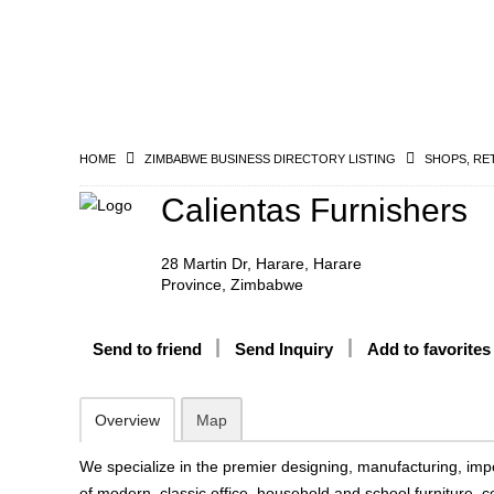
HOME
ZIMBABWE BUSINESS DIRECTORY LISTING
SHOPS, RE
Calientas Furnishers
28 Martin Dr, Harare, Harare
Province, Zimbabwe
Send to friend
Send Inquiry
Add to favorites
Overview
Map
We specialize in the premier designing, manufacturing, impo
of modern, classic office, household and school furniture,