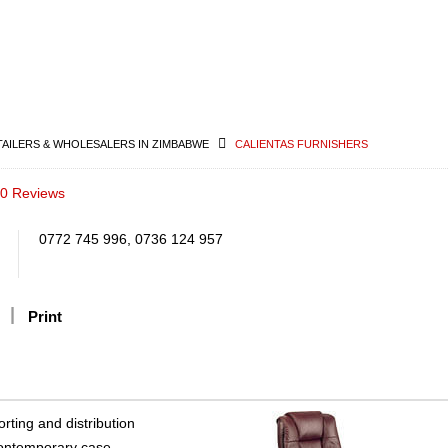
TAILERS & WHOLESALERS IN ZIMBABWE
CALIENTAS FURNISHERS
0 Reviews
0772 745 996, 0736 124 957
Print
rting and distribution
 contemporary case