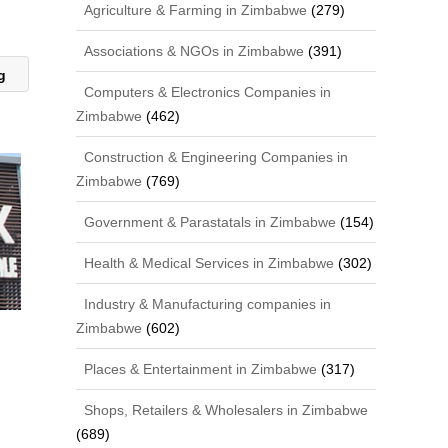
Agriculture & Farming in Zimbabwe
(279)
Associations & NGOs in Zimbabwe
(391)
ng
Computers & Electronics Companies in
Zimbabwe
(462)
Construction & Engineering Companies in
Zimbabwe
(769)
Government & Parastatals in Zimbabwe
(154)
Health & Medical Services in Zimbabwe
(302)
Industry & Manufacturing companies in
Zimbabwe
(602)
Places & Entertainment in Zimbabwe
(317)
Shops, Retailers & Wholesalers in Zimbabwe
(689)