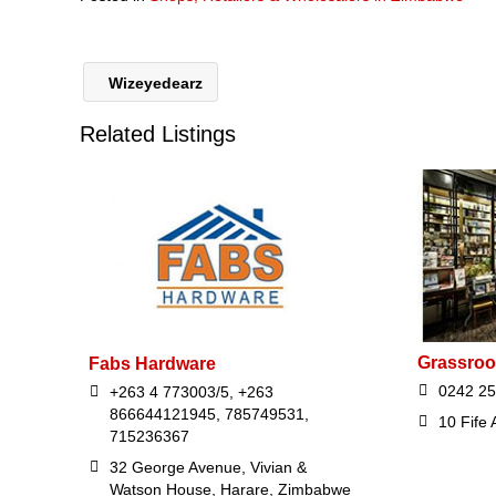
Wizeyedearz
Related Listings
Grassroo
Fabs Hardware
0242 2
+263 4 773003/5, +263
866644121945, 785749531,
10 Fife
715236367
32 George Avenue, Vivian &
Watson House, Harare, Zimbabwe