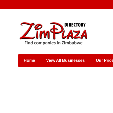
Places & Entertainment
Industries & Manufacturing
Shops, Retailers &
Wholesalers
Home
View All Businesses
Our Pric
Specialist Services
Training & Educational
Services
Construction &
Engineering