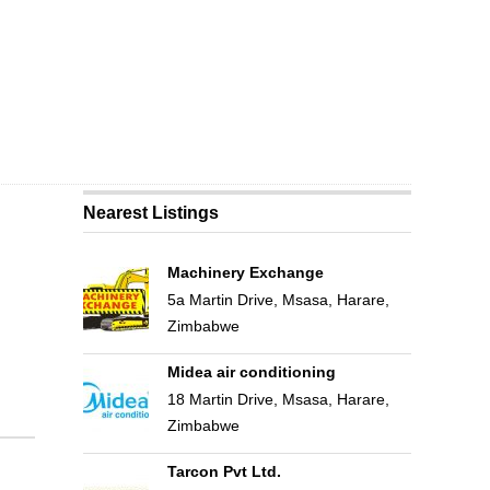
Nearest Listings
Machinery Exchange
5a Martin Drive, Msasa, Harare,
Zimbabwe
Midea air conditioning
18 Martin Drive, Msasa, Harare,
Zimbabwe
Tarcon Pvt Ltd.