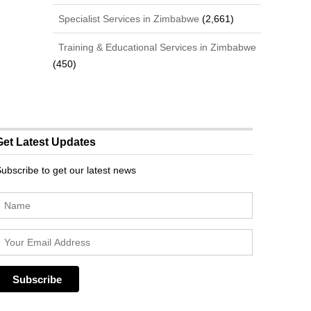
Specialist Services in Zimbabwe
(2,661)
Training & Educational Services in Zimbabwe
(450)
Get Latest Updates
ubscribe to get our latest news