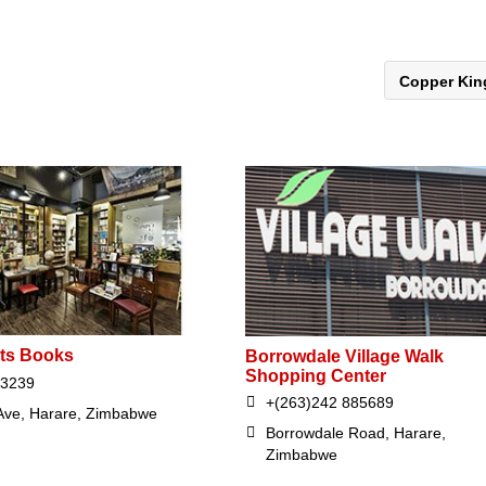
Copper Ki
ts Books
Borrowdale Village Walk
Shopping Center
53239
+(263)242 885689
 Ave, Harare, Zimbabwe
Borrowdale Road, Harare,
Zimbabwe