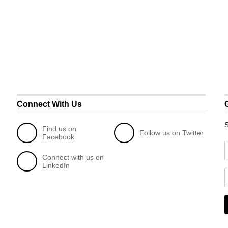
Connect With Us
S
Find us on
Follow us on Twitter
Facebook
Connect with us on
LinkedIn