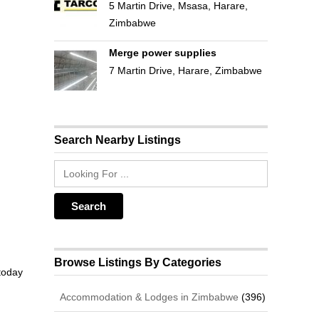
5 Martin Drive, Msasa, Harare,
Zimbabwe
Merge power supplies
7 Martin Drive, Harare, Zimbabwe
Search Nearby Listings
Browse Listings By Categories
 today
Accommodation & Lodges in Zimbabwe
(396)