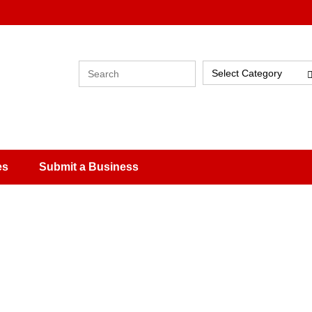
Select Category
es
Submit a Business