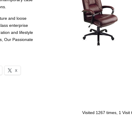
ons.
ture and loose
lass enterprise
ation and lifestyle
s, Our Passionate
X
Visited 1267 times, 1 Visit