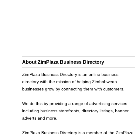
About ZimPlaza Business Directory
ZimPlaza Business Directory is an online business
directory with the mission of helping Zimbabwean
businesses grow by connecting them with customers.
We do this by providing a range of advertising services
including business storefronts, directory listings, banner
adverts and more.
ZimPlaza Business Directory is a member of the ZimPlaza