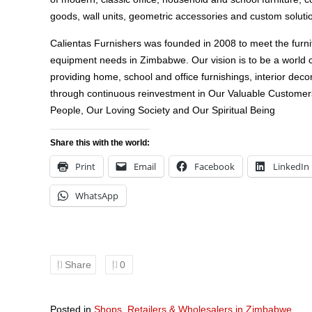
goods, wall units, geometric accessories and custom soluti
Calientas Furnishers was founded in 2008 to meet the furni
equipment needs in Zimbabwe. Our vision is to be a world c
providing home, school and office furnishings, interior decor
through continuous reinvestment in Our Valuable Customer
People, Our Loving Society and Our Spiritual Being
Share this with the world:
Print
Email
Facebook
LinkedIn
WhatsApp
Share
0
Posted in
Shops, Retailers & Wholesalers in Zimbabwe