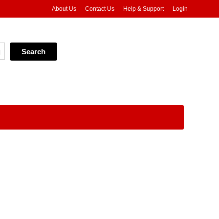
About Us
Contact Us
Help & Support
Login