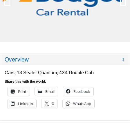
Overview
Cars, 13 Seater Quantum, 4X4 Double Cab
Share this with the world:
Print
Email
Facebook
LinkedIn
X
WhatsApp