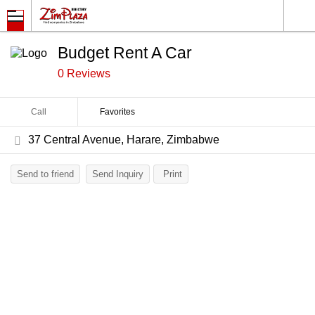
Budget Rent A Car
0 Reviews
Call
Favorites
37 Central Avenue, Harare, Zimbabwe
Send to friend
Send Inquiry
Print