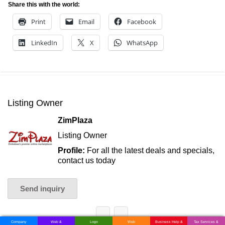
Share this with the world:
Print
Email
Facebook
LinkedIn
X
WhatsApp
Listing Owner
ZimPlaza
Listing Owner
Profile:
For all the latest deals and specials,
contact us today
Send inquiry
Company
Web &
Logo
Web
Business Help &
Tax Services &