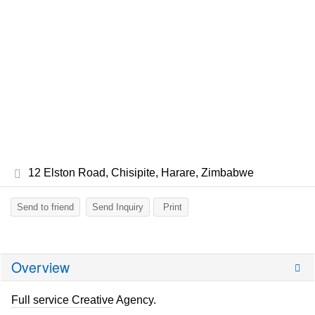
12 Elston Road, Chisipite, Harare, Zimbabwe
Send to friend
Send Inquiry
Print
Overview
Full service Creative Agency.