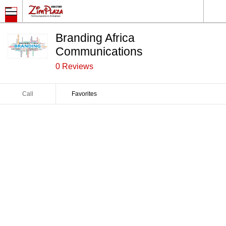
Branding Africa
Communications
0 Reviews
Call
Favorites