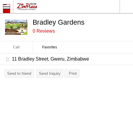
Bradley Gardens
0 Reviews
Call
Favorites
11 Bradley Street, Gweru, Zimbabwe
Send to friend
Send Inquiry
Print