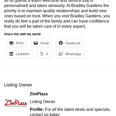
all its guests a warm welcome and service that is
personalised and taken seriously. At Bradley Gardens the
priority is to maintain quality relationships and build new
ones based on trust. When you visit Bradley Gardens, you
really do feel a part of the family and can have confidence
that you will be taken care of in every aspect.
Share this with the world:
Print
Email
Facebook
LinkedIn
X
WhatsApp
Listing Owner
ZimPlaza
Listing Owner
Profile:
For all the latest deals and specials,
contact us today