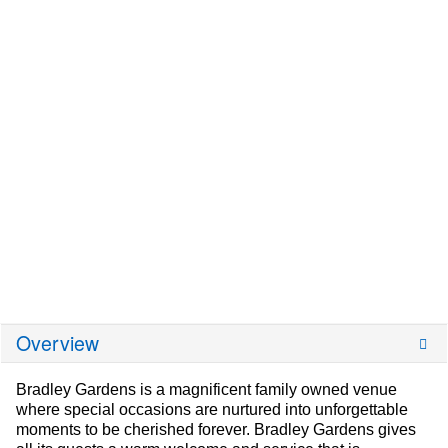
Overview
Bradley Gardens is a magnificent family owned venue
where special occasions are nurtured into unforgettable
moments to be cherished forever. Bradley Gardens gives