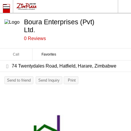
Boura Enterprises (Pvt)
Ltd.
0 Reviews
Call
Favorites
74 Twentydales Road, Hatfield, Harare, Zimbabwe
Send to friend
Send Inquiry
Print