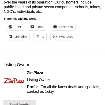
over the years of its operation. Our customers include
public listed and private sector companies, schools, mines,
NGO’s, individuals etc.
Share this with the world:
Print
Email
Facebook
LinkedIn
X
WhatsApp
Listing Owner
ZimPlaza
Listing Owner
Profile:
For all the latest deals and specials,
contact us today
Send inquiry