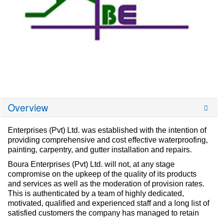
Overview
Enterprises (Pvt) Ltd. was established with the intention of
providing comprehensive and cost effective waterproofing,
painting, carpentry, and gutter installation and repairs.
Boura Enterprises (Pvt) Ltd. will not, at any stage
compromise on the upkeep of the quality of its products
and services as well as the moderation of provision rates.
This is authenticated by a team of highly dedicated,
motivated, qualified and experienced staff and a long list of
satisfied customers the company has managed to retain