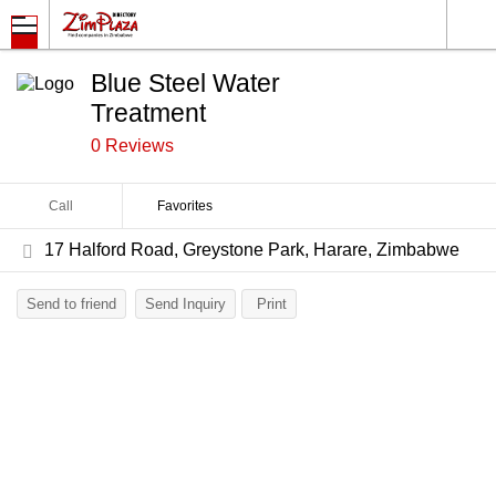
Blue Steel Water
Treatment
0 Reviews
Call
Favorites
17 Halford Road, Greystone Park, Harare, Zimbabwe
Send to friend
Send Inquiry
Print