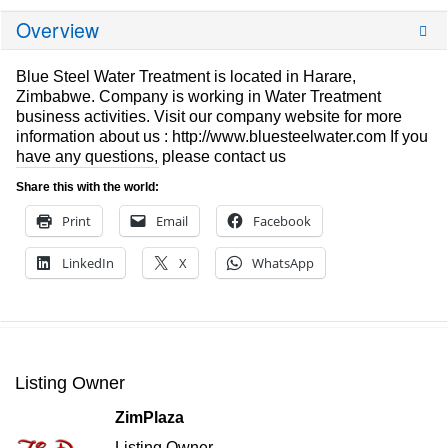
Overview
Blue Steel Water Treatment is located in Harare,
Zimbabwe. Company is working in Water Treatment
business activities. Visit our company website for more
information about us : http://www.bluesteelwater.com If you
have any questions, please contact us
Share this with the world:
Print
Email
Facebook
LinkedIn
X
WhatsApp
Listing Owner
ZimPlaza
Listing Owner