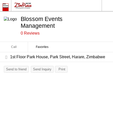
Blossom Events
Management
0 Reviews
Call
Favorites
1st Floor Park House, Park Street, Harare, Zimbabwe
Send to friend
Send Inquiry
Print