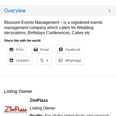
Overview
Blossom Events Management – is a registered events
management company which caters for Wedding
decorations, Birthdays Conferences, Cakes etc
Share this with the world:
Print
Email
Facebook
LinkedIn
X
WhatsApp
Listing Owner
ZimPlaza
Listing Owner
Profile:
For all the latest deals and specials,