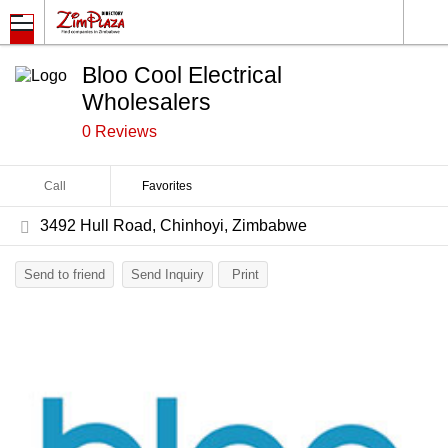
Bloo Cool Electrical
Wholesalers
0 Reviews
Call
Favorites
3492 Hull Road, Chinhoyi, Zimbabwe
Send to friend
Send Inquiry
Print