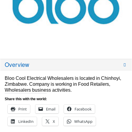
Overview
Bloo Cool Electrical Wholesalers is located in Chinhoyi,
Zimbabwe. Company is working in Food Retailers,
Wholesalers business activities.
Share this with the world:
Print
Email
Facebook
LinkedIn
X
WhatsApp