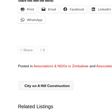
Share this with the world:
Print
Email
Facebook
LinkedIn
WhatsApp
Share
0
Posted in
Associations & NGOs in Zimbabwe
and
Associati
City on A Hill Construction
Related Listings