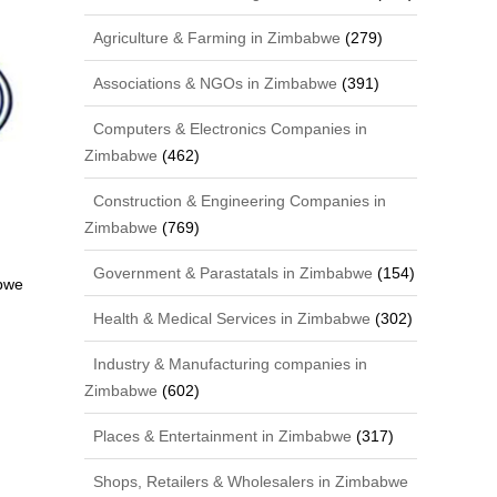
Agriculture & Farming in Zimbabwe
(279)
Associations & NGOs in Zimbabwe
(391)
Computers & Electronics Companies in
Zimbabwe
(462)
Construction & Engineering Companies in
Zimbabwe
(769)
Government & Parastatals in Zimbabwe
(154)
bwe
Health & Medical Services in Zimbabwe
(302)
Industry & Manufacturing companies in
Zimbabwe
(602)
Places & Entertainment in Zimbabwe
(317)
Shops, Retailers & Wholesalers in Zimbabwe