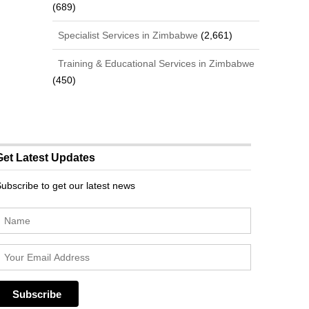
(689)
Specialist Services in Zimbabwe
(2,661)
Training & Educational Services in Zimbabwe
(450)
Get Latest Updates
ubscribe to get our latest news