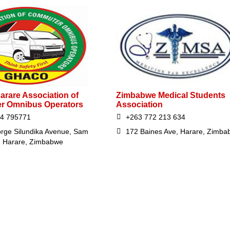
arare Association of
Zimbabwe Medical Students
r Omnibus Operators
Association
24 795771
+263 772 213 634
rge Silundika Avenue, Sam
172 Baines Ave, Harare, Zimba
 Harare, Zimbabwe