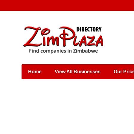
Places & Entertainment
Industries & Manufacturing
Shops, Retailers &
Wholesalers
Home
View All Businesses
Our Pric
Specialist Services
Training & Educational
Services
Construction &
Engineering