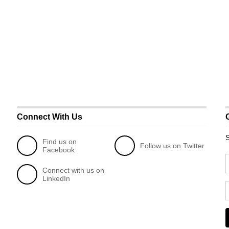
Connect With Us
S
Find us on
Follow us on Twitter
Facebook
Connect with us on
LinkedIn