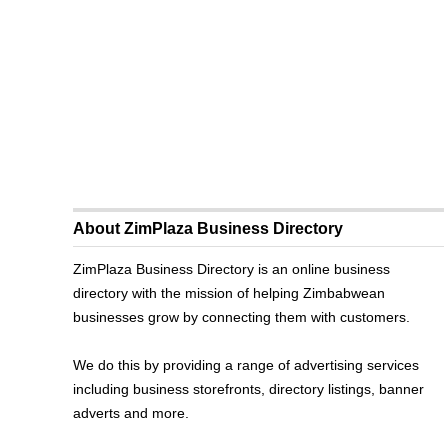
About ZimPlaza Business Directory
ZimPlaza Business Directory is an online business
directory with the mission of helping Zimbabwean
businesses grow by connecting them with customers.
We do this by providing a range of advertising services
including business storefronts, directory listings, banner
adverts and more.