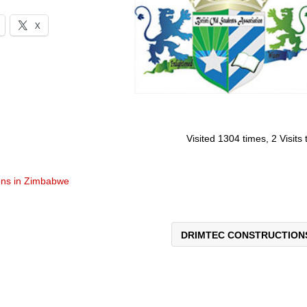
X
Visited 1304 times, 2 Visits
ons in Zimbabwe
DRIMTEC CONSTRUCTIO