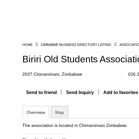
HOME
ZIMBABWE BUSINESS DIRECTORY LISTING
ASSOCIATI
Biriri Old Students Associat
2037 Chimanimani, Zimbabwe
026 
Send to friend
Send Inquiry
Add to favorites
Overview
Map
The association is located in Chimanimani Zimbabwe.