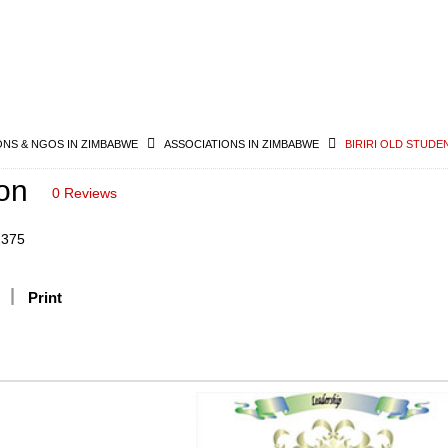
ONS & NGOS IN ZIMBABWE
ASSOCIATIONS IN ZIMBABWE
BIRIRI OLD STUDE
ion
0 Reviews
2375
Print