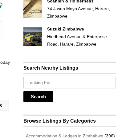
Scanlen & Holderness
74 Jason Moyo Avenue, Harare,
Zimbabwe
Suzuki Zimbabwe
Hindhead Avenue & Enterprise
Road, Harare, Zimbabwe
 today
Search Nearby Listings
NS
Browse Listings By Categories
Accommodation & Lodges in Zimbabwe
(396)