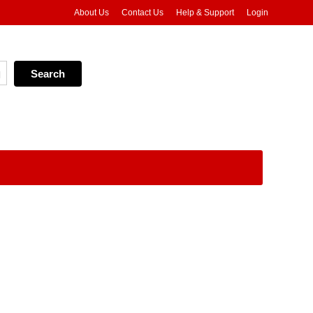
About Us
Contact Us
Help & Support
Login