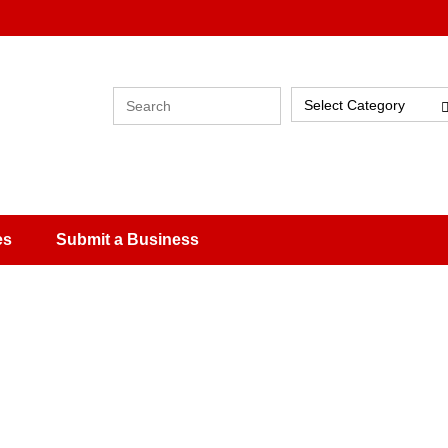
Select Category
es
Submit a Business