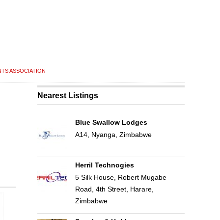
NTS ASSOCIATION
Nearest Listings
Blue Swallow Lodges
A14, Nyanga, Zimbabwe
Herril Technogies
5 Silk House, Robert Mugabe
Road, 4th Street, Harare,
Zimbabwe