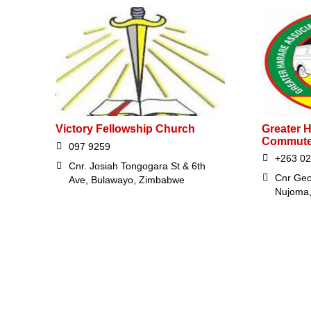
Victory Fellowship Church
Greater H
Commute
097 9259
+263 0
Cnr. Josiah Tongogara St & 6th
Cnr Geo
Ave, Bulawayo, Zimbabwe
Nujoma,